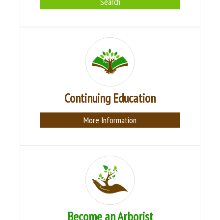
Search
Continuing Education
More Information
Become an Arborist