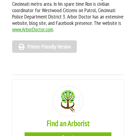
Cincinnati metro area. In his spare time Ron is civilian
coordinator for Westwood Citizens on Patrol, Cincinnati
Police Department District 3. Arbor Doctor has an extensive
website, blog site, and Facebook presence. The website is
www.ArborDoctor.com
.
Printer-Friendly Version
Find an Arborist