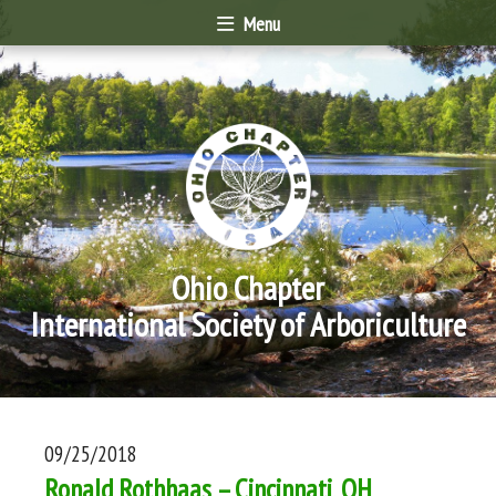
Menu
Ohio Chapter
International Society of Arboriculture
09/25/2018
Ronald Rothhaas – Cincinnati, OH