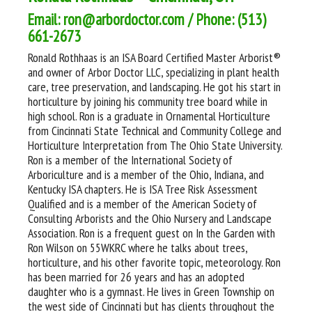
Email: ron@arbordoctor.com / Phone: (513)
661-2673
Ronald Rothhaas is an ISA Board Certified Master Arborist®
and owner of Arbor Doctor LLC, specializing in plant health
care, tree preservation, and landscaping. He got his start in
horticulture by joining his community tree board while in
high school. Ron is a graduate in Ornamental Horticulture
from Cincinnati State Technical and Community College and
Horticulture Interpretation from The Ohio State University.
Ron is a member of the International Society of
Arboriculture and is a member of the Ohio, Indiana, and
Kentucky ISA chapters. He is ISA Tree Risk Assessment
Qualified and is a member of the American Society of
Consulting Arborists and the Ohio Nursery and Landscape
Association. Ron is a frequent guest on In the Garden with
Ron Wilson on 55WKRC where he talks about trees,
horticulture, and his other favorite topic, meteorology. Ron
has been married for 26 years and has an adopted
daughter who is a gymnast. He lives in Green Township on
the west side of Cincinnati but has clients throughout the