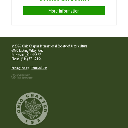
More Information
©2026 Ohio Chapter International Society of Arboriculture
6870 Licking Valley Road
Frazeysburg, OH 43822
Phone: (614) 771-7494
Privacy Policy
|
Terms of Use