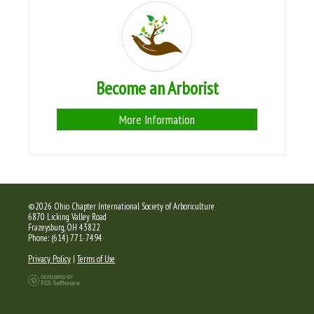
Become an Arborist
More Information
©2026 Ohio Chapter International Society of Arboriculture
6870 Licking Valley Road
Frazeysburg, OH 43822
Phone: (614) 771-7494
Privacy Policy
|
Terms of Use