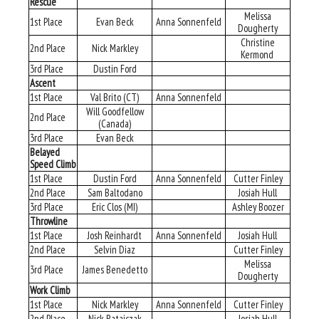
Rescue
Melissa
1st Place
Evan Beck
Anna Sonnenfeld
Dougherty
Christine
2nd Place
Nick Markley
Kermond
3rd Place
Dustin Ford
Ascent
1st Place
Val Brito (CT)
Anna Sonnenfeld
Will Goodfellow
2nd Place
(Canada)
3rd Place
Evan Beck
Belayed
Speed Climb
1st Place
Dustin Ford
Anna Sonnenfeld
Cutter Finley
2nd Place
Sam Baltodano
Josiah Hull
3rd Place
Eric Clos (MI)
Ashley Boozer
Throwline
1st Place
Josh Reinhardt
Anna Sonnenfeld
Josiah Hull
2nd Place
Selvin Diaz
Cutter Finley
Melissa
3rd Place
James Benedetto
Dougherty
Work Climb
1st Place
Nick Markley
Anna Sonnenfeld
Cutter Finley
2nd Place
Nick Rataiczak
Josiah Hull