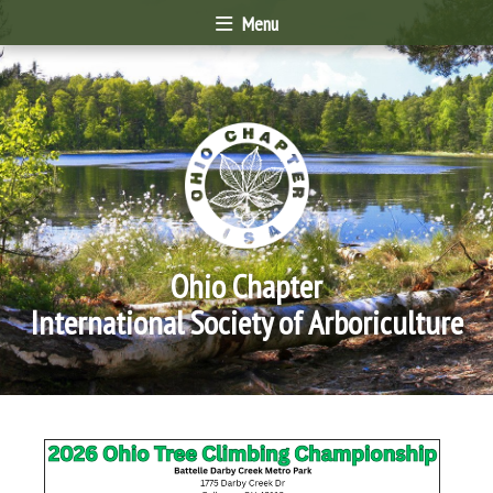
Menu
Ohio Chapter
International Society of Arboriculture