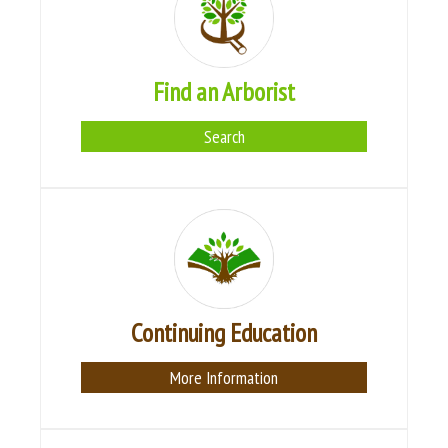
Find an Arborist
Search
Continuing Education
More Information