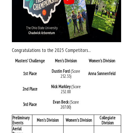
Congratulations to the 2025 Competitors...
Masters' Challenge
Men's Division
Women's Division
Dustin Ford
(Score
1st Place
Anna Sonnenfeld
252.33)
Nick Markley
(Score
2nd Place
232.00
Evan Beck
(Score
3rd Place
207.00)
Preliminary
Collegiate
Men's Division
Women's Division
Events
Division
Aerial