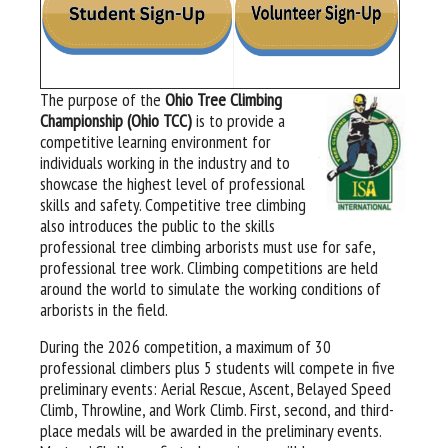
The purpose of the
Ohio Tree Climbing
Championship (Ohio TCC)
is to provide a
competitive learning environment for
individuals working in the industry and to
showcase the highest level of professional
skills and safety. Competitive tree climbing
also introduces the public to the skills
professional tree climbing arborists must use for safe,
professional tree work. Climbing competitions are held
around the world to simulate the working conditions of
arborists in the field.
During the 2026 competition, a maximum of 30
professional climbers plus 5 students will compete in five
preliminary events: Aerial Rescue, Ascent, Belayed Speed
Climb, Throwline, and Work Climb. First, second, and third-
place medals will be awarded in the preliminary events.