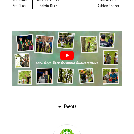
3rd Place
Selvin Diaz
Ashley Boozer
Events