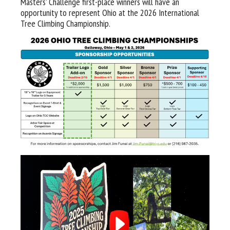
Masters’ Challenge first-place winners will have an
opportunity to represent Ohio at the 2026 International
Tree Climbing Championship.