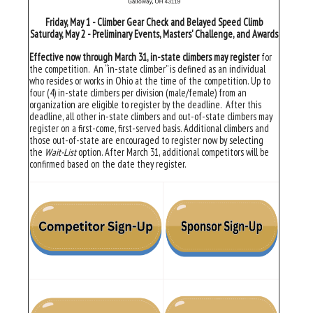
Friday, May 1 - Climber Gear Check and Belayed Speed Climb
Saturday, May 2 - Preliminary Events, Masters' Challenge, and Awards
Effective now through March 31, in-state climbers may register
for
the competition. An “in-state climber” is defined as an individual
who resides or works in Ohio at the time of the competition. Up to
four (4) in-state climbers per division (male/female) from an
organization are eligible to register by the deadline. After this
deadline, all other in-state climbers and out-of-state climbers may
register on a first-come, first-served basis. Additional climbers and
those out-of-state are encouraged to register now by selecting
the
Wait-List
option. After March 31, additional competitors will be
confirmed based on the date they register.