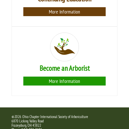
More Information
Become an Arborist
More Information
©2026 Ohio Chapter International Society of Arboriculture
6870 Licking Valley Road
Frazeysburg, OH 43822