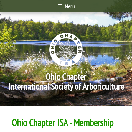
Menu
Ohio Chapter
International Society of Arboriculture
Ohio Chapter ISA - Membership