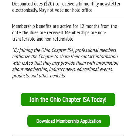
Discounted dues ($20) to receive a bi-monthly newsletter
electronically. May not vote nor hold office.
Membership benefits are active for 12 months from the
date the dues are received. Memberships are non-
transferable and non-refundable.
*By joining the Ohio Chapter ISA, professional members
authorize the Chapter to share their contact information
with ISA so that they may provide them with information
about membership, industry news, educational events,
products, and other benefits.
Join the Ohio Chapter ISA Today!
Download Membership Application