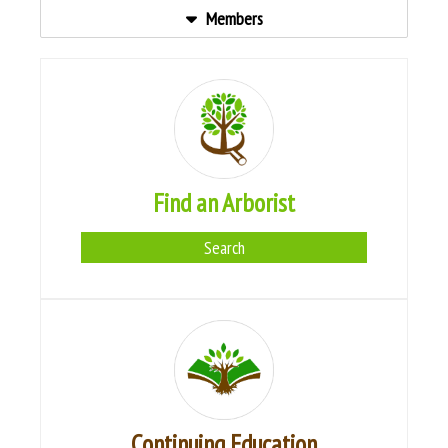
Members
Find an Arborist
Search
Continuing Education