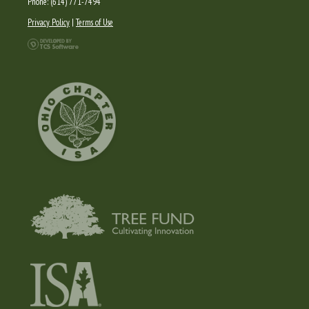
Phone: (614) 771-7494
Privacy Policy
|
Terms of Use