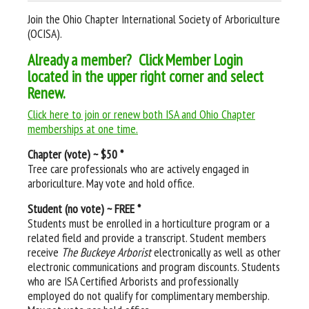
Join the Ohio Chapter International Society of Arboriculture
(OCISA).
Already a member? Click Member Login
located in the upper right corner and select
Renew.
Click here to join or renew both ISA and Ohio Chapter
memberships at one time.
Chapter (vote) ~ $50 *
Tree care professionals who are actively engaged in
arboriculture. May vote and hold office.
Student (no vote) ~ FREE *
Students must be enrolled in a horticulture program or a
related field and provide a transcript. Student members
receive
The Buckeye Arborist
electronically as well as other
electronic communications and program discounts. Students
who are ISA Certified Arborists and professionally
employed do not qualify for complimentary membership.