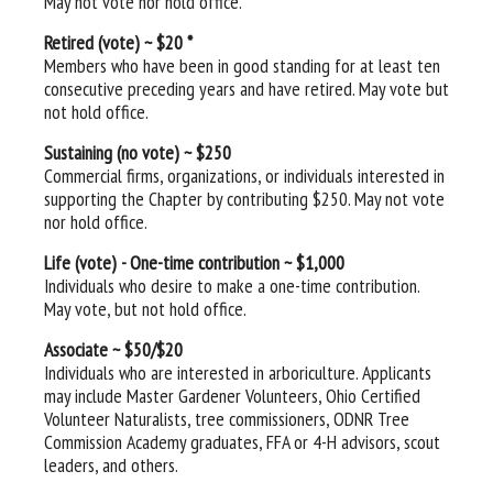
May not vote nor hold office.
Retired (vote) ~ $20 *
Members who have been in good standing for at least ten
consecutive preceding years and have retired. May vote but
not hold office.
Sustaining (no vote) ~ $250
Commercial firms, organizations, or individuals interested in
supporting the Chapter by contributing $250. May not vote
nor hold office.
Life (vote) - One-time contribution ~ $1,000
Individuals who desire to make a one-time contribution.
May vote, but not hold office.
Associate ~ $50/$20
Individuals who are
interested in arboriculture. Applicants
may include Master Gardener Volunteers, Ohio Certified
Volunteer Naturalists, tree commissioners, ODNR Tree
Commission Academy graduates, FFA or 4-H advisors, scout
leaders, and others.