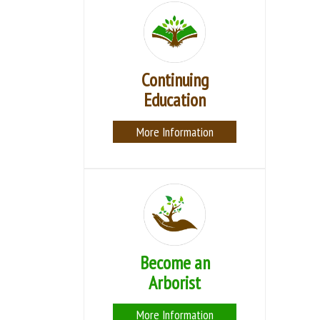
Continuing
Education
More Information
Become an
Arborist
More Information