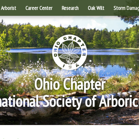
Arborist
Career Center
Research
Oak Wilt
Storm Dama
Ohio Chapter
national Society of Arboric