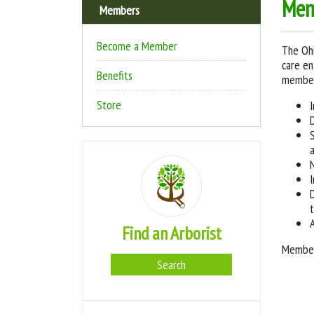
Mem
Members
Become a Member
The Ohi
care en
Benefits
member,
Store
Find an Arborist
Members
Search