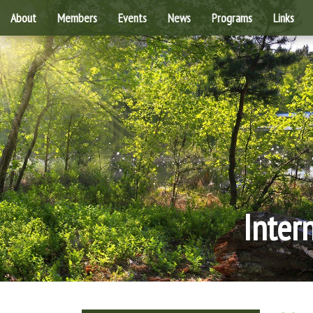
About
Members
Events
News
Programs
Links
Inter