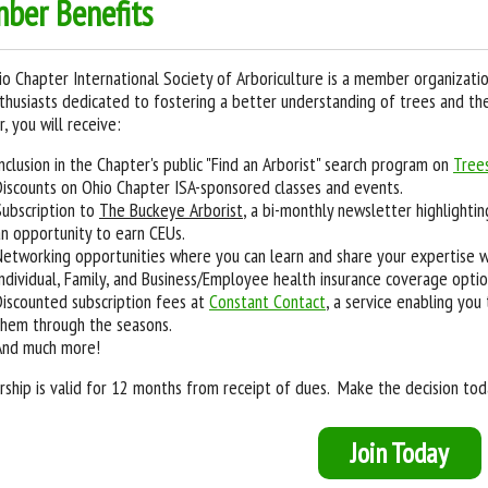
ber Benefits
o Chapter International Society of Arboriculture is a member organizatio
thusiasts dedicated to fostering a better understanding of trees and the
 you will receive:
Inclusion in the Chapter's public "Find an Arborist" search program on
Tree
Discounts on Ohio Chapter ISA-sponsored classes and events.
Subscription to
The Buckeye Arborist
, a bi-monthly newsletter highlighti
an opportunity to earn CEUs.
Networking opportunities where you can learn and share your expertise w
Individual, Family, and Business/Employee health insurance coverage opti
Discounted subscription fees at
Constant Contact
, a service enabling you
them through the seasons.
And much more!
hip is valid for 12 months from receipt of dues. Make the decision toda
Join Today