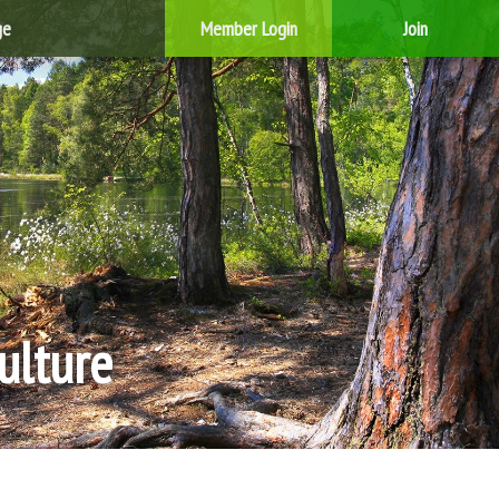
ge
Member Login
Join
ulture