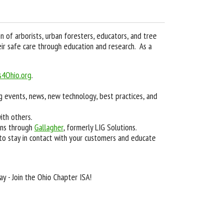
n of arborists, urban foresters, educators, and tree
ir safe care through education and research. As a
s4Ohio.org
.
ng events, news, new technology, best practices, and
ith others.
ons through
Gallagher
, formerly LIG Solutions.
 to stay in contact with your customers and educate
y - Join the Ohio Chapter ISA!