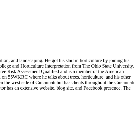
on, and landscaping. He got his start in horticulture by joining his
lege and Horticulture Interpretation from The Ohio State University.
 Tree Risk Assessment Qualified and is a member of the American
 on 55WKRC where he talks about trees, horticulture, and his other
the west side of Cincinnati but has clients throughout the Cincinnati
ctor has an extensive website, blog site, and Facebook presence. The