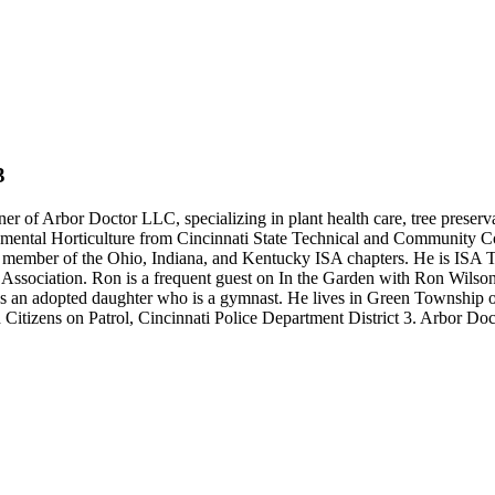
3
of Arbor Doctor LLC, specializing in plant health care, tree preservati
mental Horticulture from Cincinnati State Technical and Community Col
s a member of the Ohio, Indiana, and Kentucky ISA chapters. He is ISA
Association. Ron is a frequent guest on In the Garden with Ron Wilson
as an adopted daughter who is a gymnast. He lives in Green Township on 
d Citizens on Patrol, Cincinnati Police Department District 3. Arbor Do