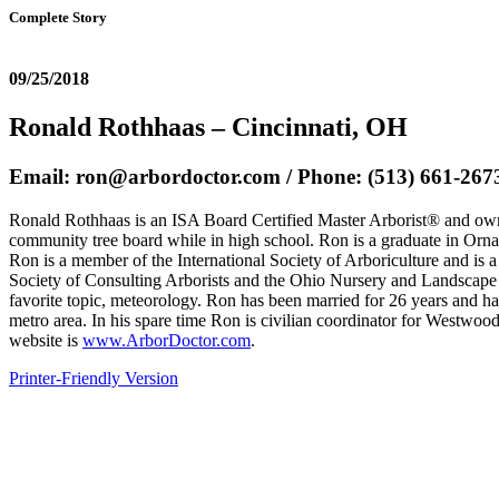
Complete Story
09/25/2018
Ronald Rothhaas – Cincinnati, OH
Email: ron@arbordoctor.com / Phone: (513) 661-267
Ronald Rothhaas is an ISA Board Certified Master Arborist® and owner 
community tree board while in high school. Ron is a graduate in Orna
Ron is a member of the International Society of Arboriculture and i
Society of Consulting Arborists and the Ohio Nursery and Landscape 
favorite topic, meteorology. Ron has been married for 26 years and h
metro area. In his spare time Ron is civilian coordinator for Westwoo
website is
www.ArborDoctor.com
.
Printer-Friendly Version