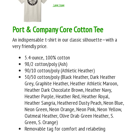
Larger Image
Port & Company Core Cotton Tee
An indispensable t-shirt in our classic silhouette—with a
very friendly price.
5.4-ounce, 100% cotton
98/2 cotton/poly (Ash)
90/10 cotton/poly (Athletic Heather)
50/50 cotton/poly (Black Heather, Dark Heather
Grey, Graphite Heather, Heather Athletic Maroon,
Heather Dark Chocolate Brown, Heather Navy,
Heather Purple, Heather Red, Heather Royal,
Heather Sangria, Heathered Dusty Peach, Neon Blue,
Neon Green, Neon Orange, Neon Pink, Neon Yellow,
Oatmeal Heather, Olive Drab Green Heather, S.
Green, S. Orange)
Removable tag for comfort and relabeling