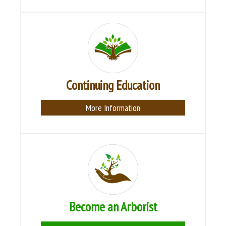
Continuing Education
More Information
Become an Arborist