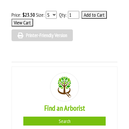
Price:
$23.50
Size:
Qty:
Printer-Friendly Version
Find an Arborist
Search