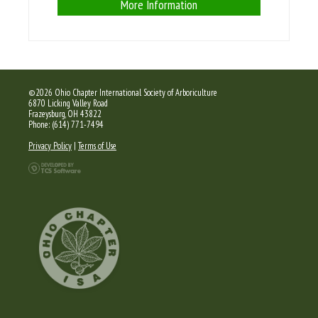
More Information
©2026 Ohio Chapter International Society of Arboriculture
6870 Licking Valley Road
Frazeysburg, OH 43822
Phone: (614) 771-7494
Privacy Policy
|
Terms of Use