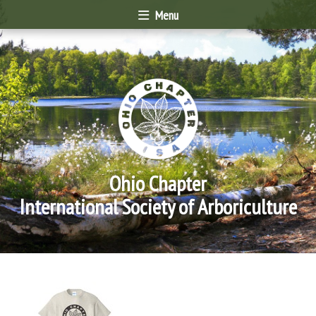
Menu
Ohio Chapter
International Society of Arboriculture