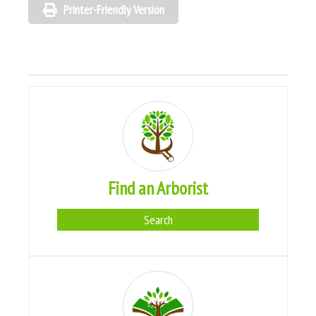
Printer-Friendly Version
Find an Arborist
Search