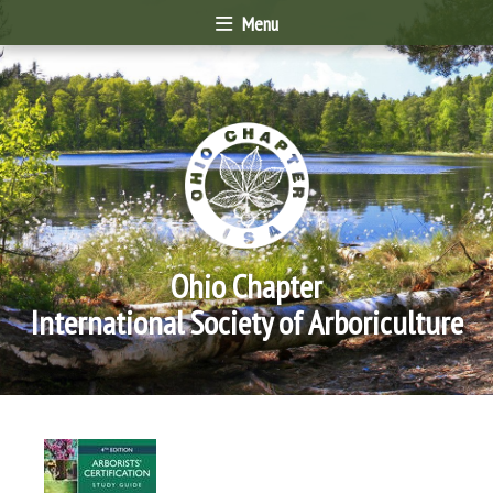
Menu
Ohio Chapter
International Society of Arboriculture