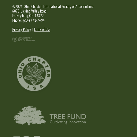
©2026 Ohio Chapter International Society of Arboriculture
6870 Licking Valley Road
Frazeysburg, OH 43822
Phone: (614) 771-7494
Privacy Policy
|
Terms of Use