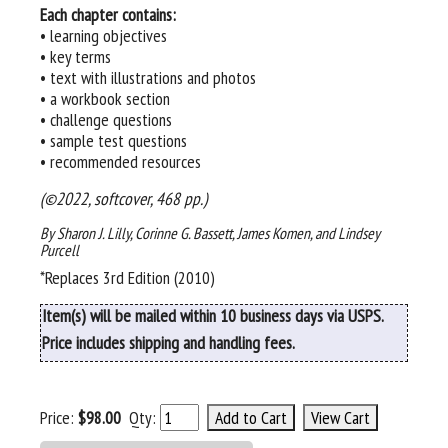
Each chapter contains:
• learning objectives
• key terms
• text with illustrations and photos
• a workbook section
• challenge questions
• sample test questions
• recommended resources
(©2022, softcover, 468 pp.)
By Sharon J. Lilly, Corinne G. Bassett, James Komen, and Lindsey
Purcell
*Replaces 3rd Edition (2010)
Item(s) will be mailed within 10 business days via USPS.
Price includes shipping and handling fees.
Price:
$98.00
Qty: