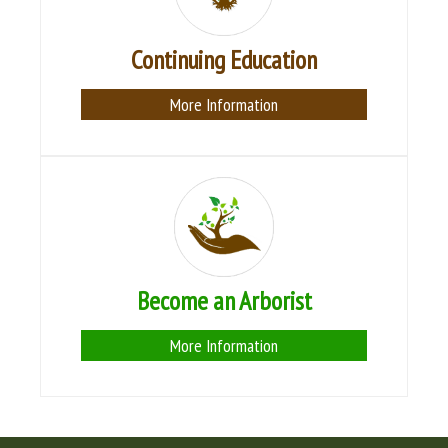
Continuing Education
More Information
Become an Arborist
More Information