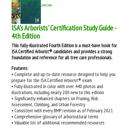
Larger Image
ISA's Arborists' Certification Study Guide -
4th Edition
This fully-illustrated Fourth Edition is a must-have book for
ISA Certified Arborist® candidates and provides a strong
foundation and reference for all tree care professionals.
Features:
• Complete and up-to-date resource designed to help you
prepare for the ISA Certified Arborist® exam
• Fully illustrated in color with over 440 photos and
illustrations, including nearly 200 new to this edition
• Significantly enhanced chapters on Pruning, Risk
Assessment, Climbing, and Urban Forestry
• Consistent with every BMP revision as of February 2021
• Comprehensive glossary of arboricultural terms
• Valuable list of additional recommended resources