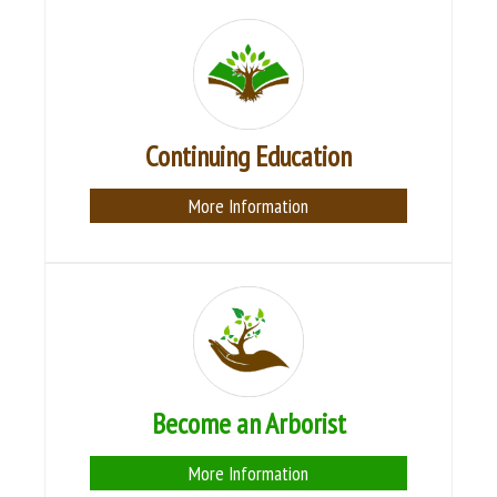
Continuing Education
More Information
Become an Arborist
More Information