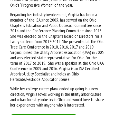
Ohio’s “Progressive Women” of the year.
Regarding her industry involvement, Virginia has been a
member of the ISA since 2005, has served on the Ohio
Chapter’s Education and Public Outreach Committee since
2014 and the Conference Planning Committee since 2015.
She was elected to the Chapter’s Board of Directors for a
two-year term from 2017-2019. She presented at the Ohio
Tree Care Conference in 2010, 2016, 2017 and 2019.
Virginia joined the Utility Arborist Association (UAA) in 2005
and was elected state representative for Ohio for the
term of 2017 to 2019. She was a speaker at the Ohio UAA
Conference in 2009 and 2016. Virginia is an ISA Certified
Arborist/Utility Specialist and holds an Ohio
Herbicide/Pesticide Applicator license.
While her college career plans ended up going in a new
direction, Virginia loves working in the utility arboriculture
and urban forestry industry in Ohio and would love to share
her experiences with anyone who is interested.