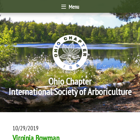
Menu
Ohio Chapter
International Society of Arboriculture
10/29/2019
Virginia Bowman