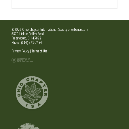
©2026 Ohio Chapter International Society of Arboriculture
6870 Licking Valley Road
Frazeysburg, OH 43822
Phone: (614) 771-7494
Privacy Policy
|
Terms of Use