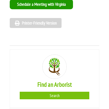
Schedule a Meeting with Virginia
Printer-Friendly Version
Find an Arborist
Search