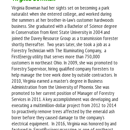
Virginia Bowman had her sights set on becoming a park
naturalist when she entered college, and worked during
the summers at her brother-in-law’s customer hardwoods
business. She graduated with a Bachelor of Science degree
in Conservation from Kent State University in 2004 and
joined the Davey Resource Group as a transmission forester
shortly thereafter. Two years later, she took a job as a
Forestry Technician with The Illuminating Company, a
FirstEnergy utility that serves more than 750,000
customers in northeast Ohio. In 2009, she was promoted to
Forestry Supervisor, hiring qualified company foresters to
help manage the tree work done by outside contractors. In
2010, Virginia earned a master’s degree in Business
Administration from the University of Phoenix. She was
promoted to her current position of Manager of Forestry
Services in 2011. A key accomplishment was developing and
executing a multimillion-dollar project from 2012 to 2014
to proactively remove trees affected by the emerald ash
borer before they caused damage to the company’s
electrical equipment. In 2016, Virginia was honored by and
featured in
SmartBusiness
magazine as one of northeast