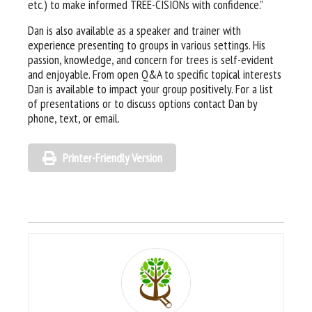
etc.) to make informed TREE-CISIONs with confidence.”
Dan is also available as a speaker and trainer with
experience presenting to groups in various settings. His
passion, knowledge, and concern for trees is self-evident
and enjoyable. From open Q&A to specific topical interests
Dan is available to impact your group positively. For a list
of presentations or to discuss options contact Dan by
phone, text, or email.
Printer-Friendly Version