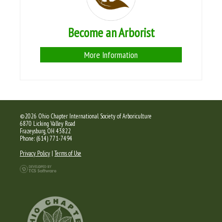
Become an Arborist
More Information
©2026 Ohio Chapter International Society of Arboriculture
6870 Licking Valley Road
Frazeysburg, OH 43822
Phone: (614) 771-7494
Privacy Policy
|
Terms of Use