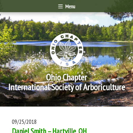
Menu
Ohio Chapter
International Society of Arboriculture
09/25/2018
Daniel Smith – Hartville, OH