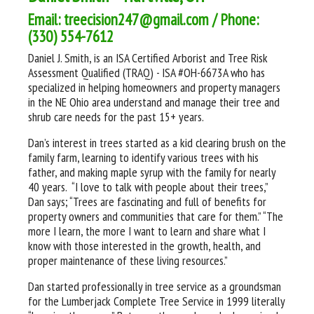
Email: treecision247@gmail.com / Phone:
(330) 554-7612
Daniel J. Smith, is an ISA Certified Arborist and Tree Risk
Assessment Qualified (TRAQ) - ISA #OH-6673A who has
specialized in helping homeowners and property managers
in the NE Ohio area understand and manage their tree and
shrub care needs for the past 15+ years.
Dan’s interest in trees started as a kid clearing brush on the
family farm, learning to identify various trees with his
father, and making maple syrup with the family for nearly
40 years. “I love to talk with people about their trees,”
Dan says; “Trees are fascinating and full of benefits for
property owners and communities that care for them.” “The
more I learn, the more I want to learn and share what I
know with those interested in the growth, health, and
proper maintenance of these living resources.”
Dan started professionally in tree service as a groundsman
for the Lumberjack Complete Tree Service in 1999 literally