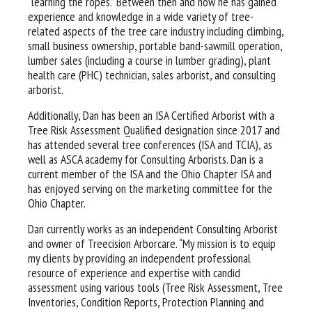
“learning the ropes.” Between then and now he has gained
experience and knowledge in a wide variety of tree-
related aspects of the tree care industry including climbing,
small business ownership, portable band-sawmill operation,
lumber sales (including a course in lumber grading), plant
health care (PHC) technician, sales arborist, and consulting
arborist.
Additionally, Dan has been an ISA Certified Arborist with a
Tree Risk Assessment Qualified designation since 2017 and
has attended several tree conferences (ISA and TCIA), as
well as ASCA academy for Consulting Arborists. Dan is a
current member of the ISA and the Ohio Chapter ISA and
has enjoyed serving on the marketing committee for the
Ohio Chapter.
Dan currently works as an independent Consulting Arborist
and owner of Treecision Arborcare. “My mission is to equip
my clients by providing an independent professional
resource of experience and expertise with candid
assessment using various tools (Tree Risk Assessment, Tree
Inventories, Condition Reports, Protection Planning and