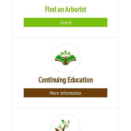
Find an Arborist
Search
Continuing Education
More Information