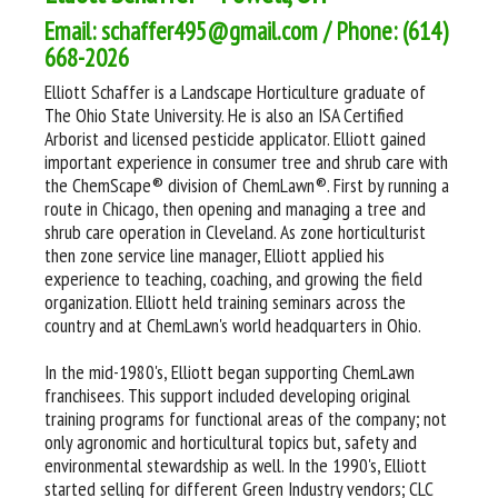
Email: schaffer495@gmail.com / Phone: (614)
668-2026
Elliott Schaffer is a Landscape Horticulture graduate of
The Ohio State University. He is also an ISA Certified
Arborist and licensed pesticide applicator. Elliott gained
important experience in consumer tree and shrub care with
the ChemScape® division of ChemLawn®. First by running a
route in Chicago, then opening and managing a tree and
shrub care operation in Cleveland. As zone horticulturist
then zone service line manager, Elliott applied his
experience to teaching, coaching, and growing the field
organization. Elliott held training seminars across the
country and at ChemLawn's world headquarters in Ohio.
In the mid-1980's, Elliott began supporting ChemLawn
franchisees. This support included developing original
training programs for functional areas of the company; not
only agronomic and horticultural topics but, safety and
environmental stewardship as well. In the 1990's, Elliott
started selling for different Green Industry vendors; CLC