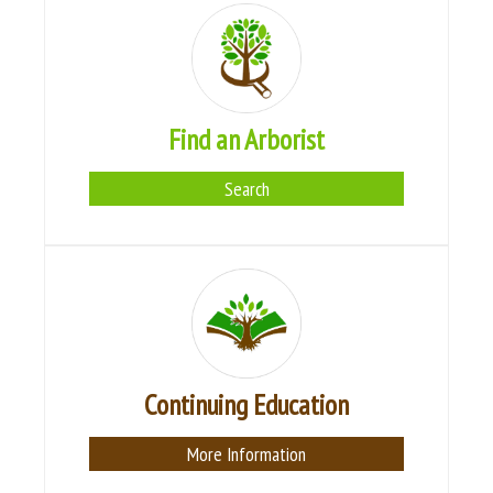
Find an Arborist
Search
Continuing Education
More Information