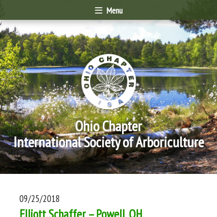
Menu
Ohio Chapter
International Society of Arboriculture
09/25/2018
Elliott Schaffer – Powell, OH