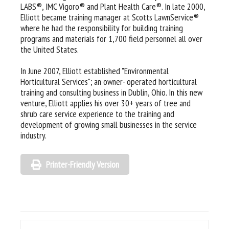
LABS®, IMC Vigoro® and Plant Health Care®. In late 2000,
Elliott became training manager at Scotts LawnService®
where he had the responsibility for building training
programs and materials for 1,700 field personnel all over
the United States.
In June 2007, Elliott established "Environmental
Horticultural Services"; an owner- operated horticultural
training and consulting business in Dublin, Ohio. In this new
venture, Elliott applies his over 30+ years of tree and
shrub care service experience to the training and
development of growing small businesses in the service
industry.
Printer-Friendly Version