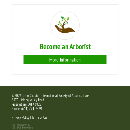
Become an Arborist
More Information
©2026 Ohio Chapter International Society of Arboriculture
6870 Licking Valley Road
Frazeysburg, OH 43822
Phone: (614) 771-7494
Privacy Policy
|
Terms of Use