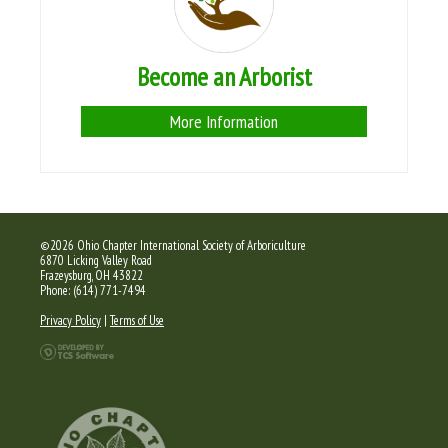
Become an Arborist
More Information
©2026 Ohio Chapter International Society of Arboriculture
6870 Licking Valley Road
Frazeysburg, OH 43822
Phone: (614) 771-7494
Privacy Policy
|
Terms of Use