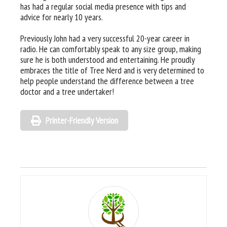
has had a regular social media presence with tips and
advice for nearly 10 years.
Previously John had a very successful 20-year career in
radio. He can comfortably speak to any size group, making
sure he is both understood and entertaining. He proudly
embraces the title of Tree Nerd and is very determined to
help people understand the difference between a tree
doctor and a tree undertaker!
Printer-Friendly Version