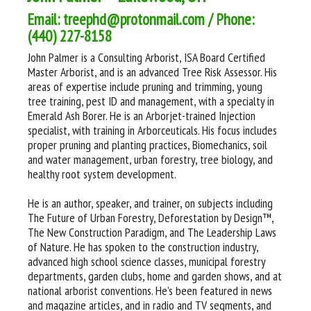
Email: treephd@protonmail.com / Phone:
(440) 227-8158
John Palmer is a Consulting Arborist, ISA Board Certified
Master Arborist, and is an advanced Tree Risk Assessor. His
areas of expertise include pruning and trimming, young
tree training, pest ID and management, with a specialty in
Emerald Ash Borer. He is an Arborjet-trained Injection
specialist, with training in Arborceuticals. His focus includes
proper pruning and planting practices, Biomechanics, soil
and water management, urban forestry, tree biology, and
healthy root system development.
He is an author, speaker, and trainer, on subjects including
The Future of Urban Forestry, Deforestation by Design™,
The New Construction Paradigm, and The Leadership Laws
of Nature. He has spoken to the construction industry,
advanced high school science classes, municipal forestry
departments, garden clubs, home and garden shows, and at
national arborist conventions. He’s been featured in news
and magazine articles, and in radio and TV segments, and