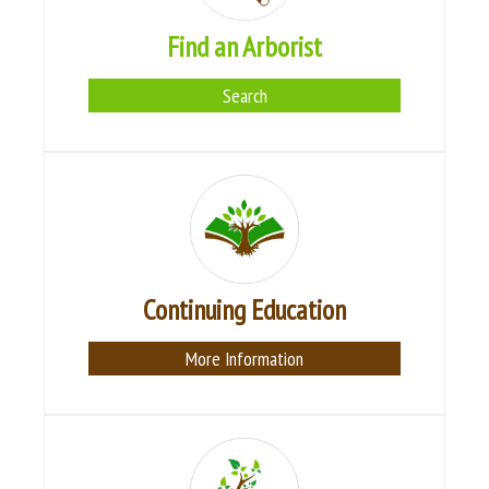
Find an Arborist
Search
Continuing Education
More Information