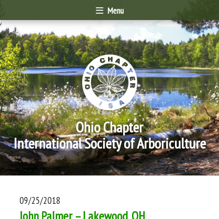
Menu
Ohio Chapter
International Society of Arboriculture
09/25/2018
John Palmer – Lakewood, OH