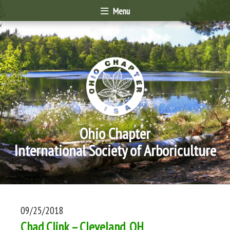
Menu
Ohio Chapter
International Society of Arboriculture
09/25/2018
Chad Clink – Cleveland, OH