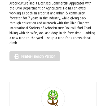
Arboriculture and a Licensed Commercial Applicator with
the Ohio Department of Agriculture. He has enjoyed
working as both an arborist and urban & community
forester for 7 years in the industry, while giving back
through education and outreach with the Ohio Chapter
International Society of Arboriculture. You will find Chad
hiking with his wife, son, and dogs in his free time – adding
a new tree to the yard – or up a tree for a recreational
climb.
Printer-Friendly Version