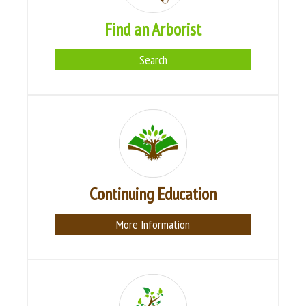
Find an Arborist
Search
Continuing Education
More Information