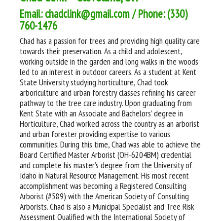
Email: chadclink@gmail.com / Phone: (330)
760-1476
Chad has a passion for trees and providing high quality care
towards their preservation. As a child and adolescent,
working outside in the garden and long walks in the woods
led to an interest in outdoor careers. As a student at Kent
State University studying horticulture, Chad took
arboriculture and urban forestry classes refining his career
pathway to the tree care industry. Upon graduating from
Kent State with an Associate and Bachelors’ degree in
Horticulture, Chad worked across the country as an arborist
and urban forester providing expertise to various
communities. During this time, Chad was able to achieve the
Board Certified Master Arborist (OH-6204BM) credential
and complete his master’s degree from the University of
Idaho in Natural Resource Management. His most recent
accomplishment was becoming a Registered Consulting
Arborist (#589) with the American Society of Consulting
Arborists. Chad is also a Municipal Specialist and Tree Risk
Assessment Qualified with the International Society of