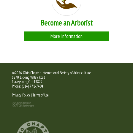
Become an Arborist
More Information
©2026 Ohio Chapter International Society of Arboriculture
6870 Licking Valley Road
Frazeysburg, OH 43822
Phone: (614) 771-7494
Privacy Policy
|
Terms of Use