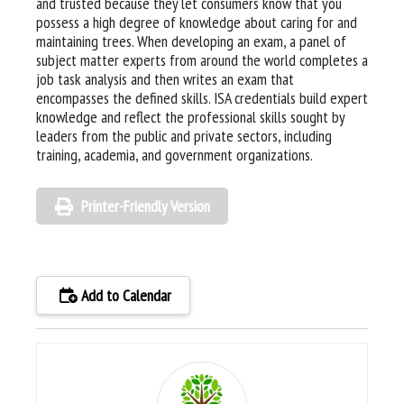
and trusted because they let consumers know that you
possess a high degree of knowledge about caring for and
maintaining trees. When developing an exam, a panel of
subject matter experts from around the world completes a
job task analysis and then writes an exam that
encompasses the defined skills. ISA credentials build expert
knowledge and reflect the professional skills sought by
leaders from the public and private sectors, including
training, academia, and government organizations.
Printer-Friendly Version
Add to Calendar