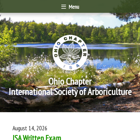
Menu
Ohio Chapter
International Society of Arboriculture
August 14, 2026
ISA Written Exam