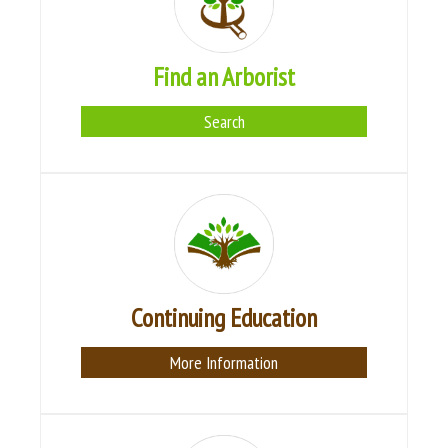
Find an Arborist
Search
Continuing Education
More Information