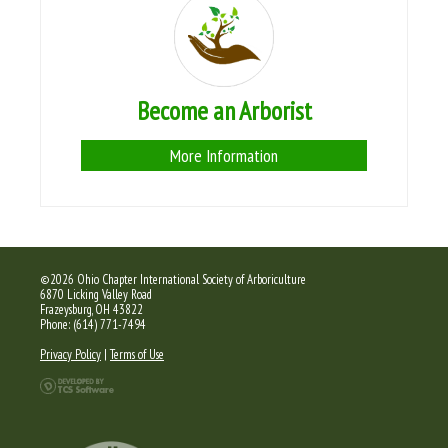
Become an Arborist
More Information
©2026 Ohio Chapter International Society of Arboriculture
6870 Licking Valley Road
Frazeysburg, OH 43822
Phone: (614) 771-7494
Privacy Policy
|
Terms of Use