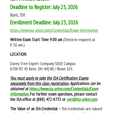
Deadline to Register: July 23, 2026
Kent, OH
Enrollment Deadline: July 23, 2026
https://www.isa-arbor.com/Credentials/Exam-Information
Written Exam Start Time
9:00 am
(Check-in required at
8:30 am.)
LOCATION:
Davey Tree Expert Company SEED Campus
6700 RT 43 Kent, OH 44240 / Room 101
You must apply to take the ISA Certification Exams
separately from this class registration.
Applications can be
obtained at
https://www.isa-arbor.com/Credentials/Exam-
Information
.
For further exam questions, please contact
the ISA office at (888) 472-8733 or
cert@isa-arbor.com
.
The Value of an ISA Credential –
ISA credentials are valued