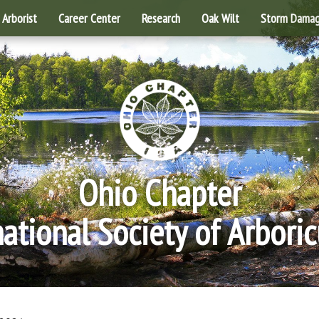
Arborist
Career Center
Research
Oak Wilt
Storm Dama
Ohio Chapter
national Society of Arboric