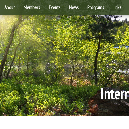
About
Members
Events
News
Programs
Links
Inter