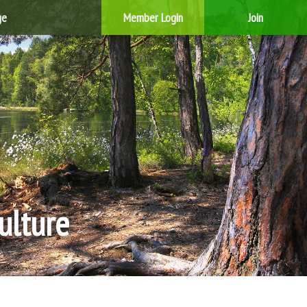
ge
Member Login
Join
ulture