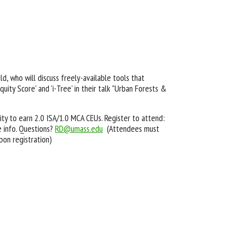
d, who will discuss freely-available tools that
ity Score' and 'i-Tree' in their talk "Urban Forests &
ty to earn 2.0 ISA/1.0 MCA CEUs. Register to attend:
 info. Questions?
RD@umass.edu
(Attendees must
pon registration)