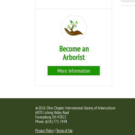
Become an
Arborist
More Information
©2026 Ohio Chapter International Society of Arboriculture
6870 Licking Valley Road
Frazeysburg, OH 43822
Phone: (614) 771-7494
Privacy Policy
|
Terms of Use