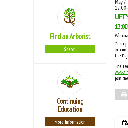
May 7,
12:00
UFT'
12:00
Find an Arborist
Webina
Descrip
Search
promote
the Dig
The fee
www.ti
join th
Continuing
Education
More Information