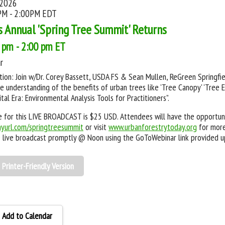
 2026
PM - 2:00PM EDT
s Annual 'Spring Tree Summit' Returns
 pm - 2:00 pm ET
r
tion: Join w/Dr. Corey Bassett, USDA FS & Sean Mullen, ReGreen Springfiel
 understanding of the benefits of urban trees like 'Tree Canopy' 'Tree Equ
ital Era: Environmental Analysis Tools for Practitioners”.
 for this LIVE BROADCAST is $25 USD. Attendees will have the opportuni
nyurl.com/springtreesummit
or visit
www.urbanforestrytoday.org
for more
e live broadcast promptly @ Noon using the GoToWebinar link provided u
Printer-Friendly Version
Add to Calendar