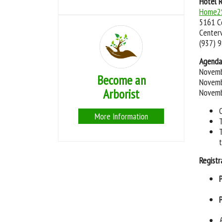
Hotel 
Home2S
5161 C
Centerv
(937) 
Agenda
Novemb
Become an
Novemb
Arborist
Novemb
More Information
Registr
P