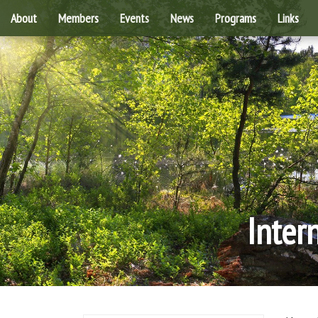
About
Members
Events
News
Programs
Links
Inter