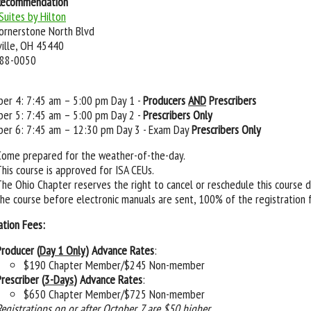
Recommendation
uites by Hilton
ornerstone North Blvd
ille, OH 45440
988-0050
er 4: 7:45 am – 5:00 pm Day 1 -
Producers
AND
Prescribers
er 5: 7:45 am – 5:00 pm Day 2 -
Prescribers Only
er 6: 7:45 am – 12:30 pm Day 3 - Exam Day
Prescribers Only
Come prepared for the weather-of-the-day.
This course is approved for ISA CEUs.
The Ohio Chapter reserves the right to cancel or reschedule this course 
the course before electronic manuals are sent, 100% of the registration 
ation Fees:
Producer (
Day 1 Only
) Advance Rates
:
$190 Chapter Member/$245 Non-member
rescriber (
3-Days
) Advance Rates
:
$650 Chapter Member/$725 Non-member
Registrations on or after October 7 are $50 higher.