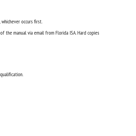
 whichever occurs first.
of the manual via email from Florida ISA. Hard copies
qualification.