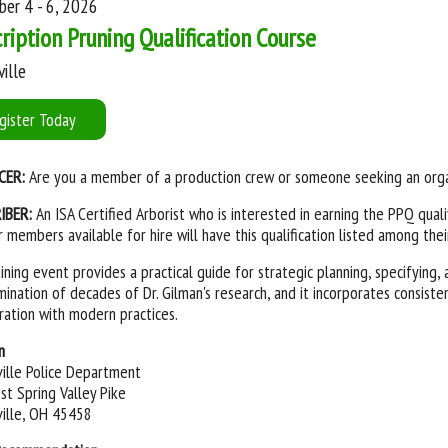
er 4 - 6, 2026
ription Pruning Qualification Course
ille
gister Today
CER:
Are you a member of a production crew or someone seeking an orga
IBER:
An ISA Certified Arborist who is interested in earning the PPQ qualif
 members available for hire will have this qualification listed among the
aining event provides a practical guide for strategic planning, specifying
mination of decades of Dr. Gilman's research, and it incorporates consis
ration with modern practices.
n
ille Police Department
t Spring Valley Pike
ille, OH 45458