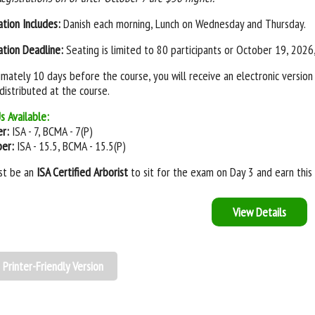
ation Includes:
Danish each morning, Lunch on Wednesday and Thursday.
ation Deadline:
Seating is limited to 80 participants or October 19, 2026,
mately 10 days before the course, you will receive an electronic version 
 distributed at the course.
s Available:
er:
ISA - 7, BCMA - 7(P)
ber:
ISA - 15.5, BCMA - 15.5(P)
st be an
ISA Certified Arborist
to sit for the exam on Day 3 and earn this 
View Details
Printer-Friendly Version