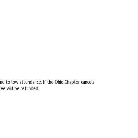
due to low attendance. If the Ohio Chapter cancels
fee will be refunded.