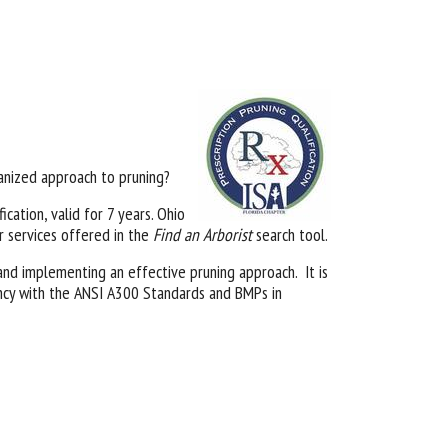
nized approach to pruning?
ication, valid for 7 years. Ohio
ir services offered in the
Find an Arborist
search tool.
, and implementing an effective pruning approach. It is
tency with the ANSI A300 Standards and BMPs in