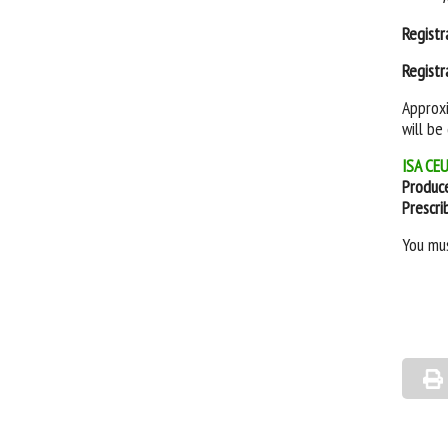
Registr
Registr
Approxi
will be
ISA CEU
Produc
Prescri
You mu