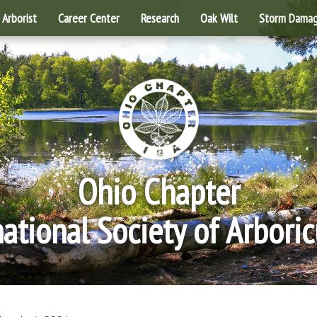
Arborist
Career Center
Research
Oak Wilt
Storm Dama
Ohio Chapter
national Society of Arboric