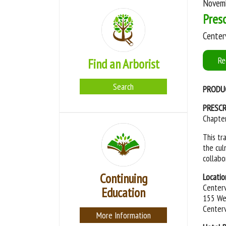
Novemb
Presc
Centerv
Re
Find an Arborist
Search
PRODU
PRESCR
Chapter
This tr
the cul
collabo
Continuing
Locatio
Centerv
Education
155 Wes
Centerv
More Information