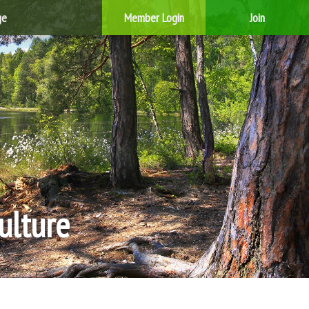
ge
Member Login
Join
ulture