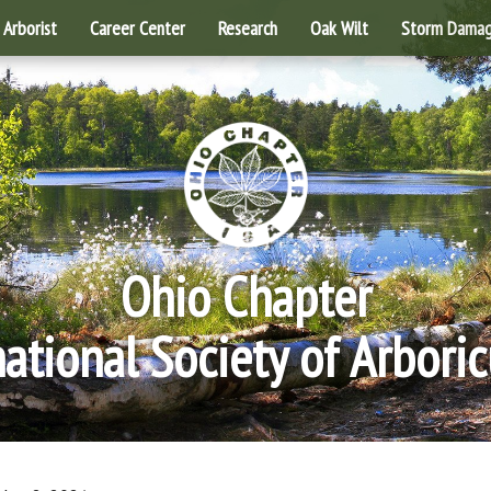
Arborist
Career Center
Research
Oak Wilt
Storm Dama
Ohio Chapter
national Society of Arboric