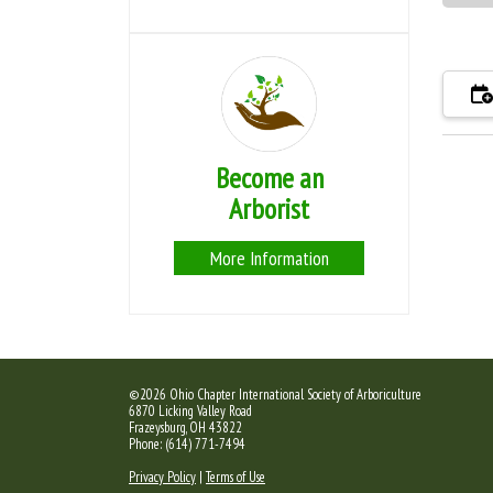
Become an
Arborist
More Information
©2026 Ohio Chapter International Society of Arboriculture
6870 Licking Valley Road
Frazeysburg, OH 43822
Phone: (614) 771-7494
Privacy Policy
|
Terms of Use