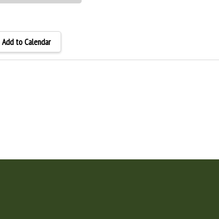
Add to Calendar