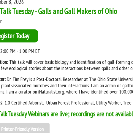
ber 8, 2026
Talk Tuesday - Galls and Gall Makers of Ohio
r
egister Today
2:00 PM - 1:00 PM ET
tion:
This talk will cover basic biology and identification of gall-forming 
 few ecological stories about the interactions between galls and other o
ter:
Dr. Tim Frey is a Post-Doctoral Researcher at The Ohio State Univers
 plant-associated microbes and their interactions. I am an admin of gall
ms. I am a curator on iNaturalist.org, where I have identified over 100,0
Us:
1.0 Certified Arborist, Urban Forest Professional, Utility Worker, Tre
Talk Tuesday Webinars are live; recordings are not availab
Printer-Friendly Version