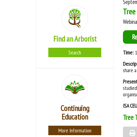
Septem
Tree 
Webina
R
Find an Arborist
Search
Time:
1
Descrip
share a
Presen
studied
organis
ISA CE
Continuing
Education
Tree 
More Information