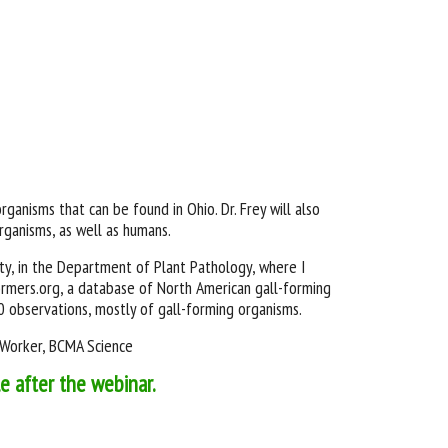
organisms that can be found in Ohio. Dr. Frey will also
rganisms, as well as humans.
ity, in the Department of Plant Pathology, where I
formers.org, a database of North American gall-forming
00 observations, mostly of gall-forming organisms.
e Worker, BCMA Science
le after the webinar.