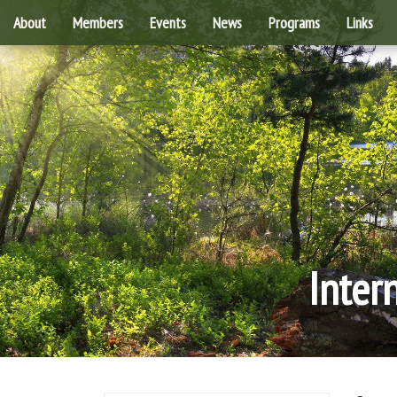
About
Members
Events
News
Programs
Links
Inter