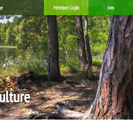
ge
Member Login
Join
ulture