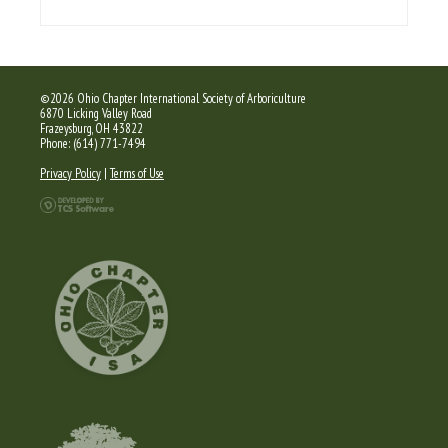
©2026 Ohio Chapter International Society of Arboriculture
6870 Licking Valley Road
Frazeysburg, OH 43822
Phone: (614) 771-7494
Privacy Policy
|
Terms of Use