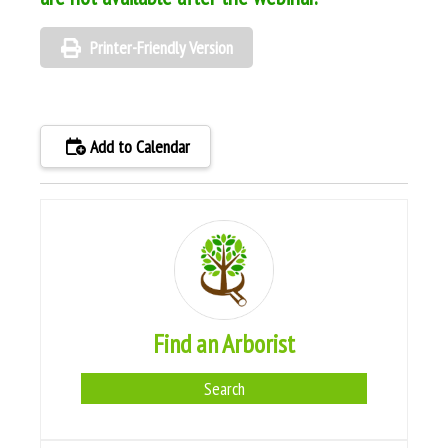
Printer-Friendly Version
Add to Calendar
Find an Arborist
Search