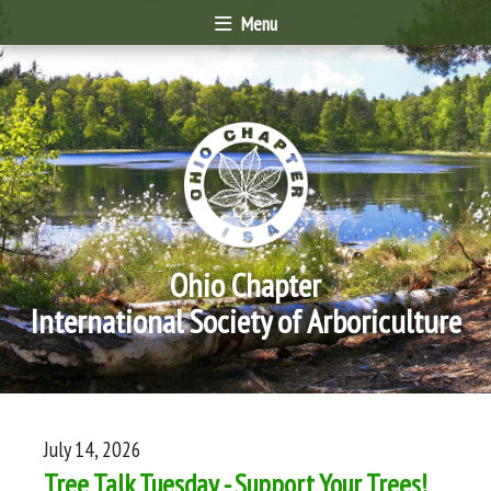
Menu
Ohio Chapter
International Society of Arboriculture
July 14, 2026
Tree Talk Tuesday - Support Your Trees!