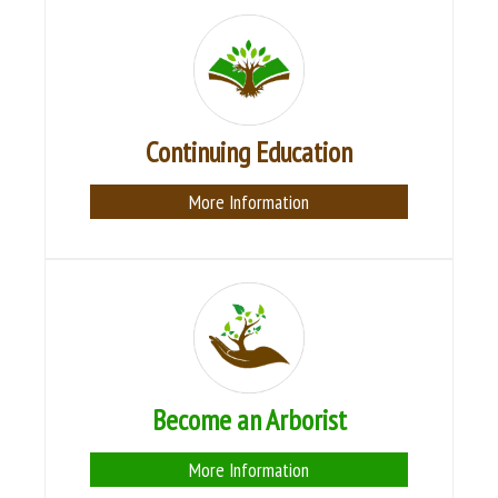
Continuing Education
More Information
Become an Arborist
More Information