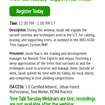
Register Today
Time:
12:00 PM - 1:00 PM ET
Description:
During this webinar, Jacob will explain the
current systems and techniques used in the U.S. for cabling,
bracing, and supporting trees, as outlined in the ANSI A300
Tree Support System BMP.
Presenter:
Jacob Nau is the training and development
manager for Russell Tree Experts and enjoys fostering a
deep appreciation of the trees that surround us and the
techniques used to preserve and manage them. Outside of
work, Jacob spends his time with his family, his local church,
and competing in tree climbing competitions.
ISA CEUs:
1.0 Certified Arborist, Urban Forest
Professional, Tree Worker, BCMA Practice
Tree Talk Tuesday Webinars are live; recordings
are not available after the webinar.