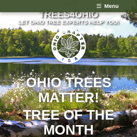
Menu
TREES4OHIO
LET OHIO TREE EXPERTS HELP YOU!
OHIO TREES
MATTER!
TREE OF THE
MONTH