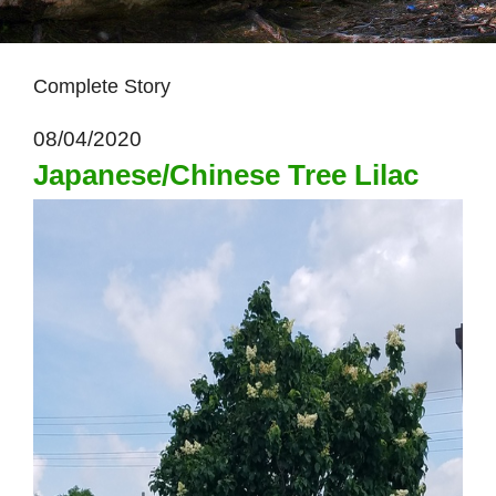
Complete Story
08/04/2020
Japanese/Chinese Tree Lilac