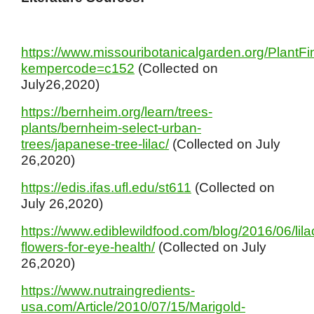
https://www.missouribotanicalgarden.org/PlantFi
kempercode=c152
(Collected on
July26,2020)
https://bernheim.org/learn/trees-
plants/bernheim-select-urban-
trees/japanese-tree-lilac/
(Collected on July
26,2020)
https://edis.ifas.ufl.edu/st611
(Collected on
July 26,2020)
https://www.ediblewildfood.com/blog/2016/06/lila
flowers-for-eye-health/
(Collected on July
26,2020)
https://www.nutraingredients-
usa.com/Article/2010/07/15/Marigold-