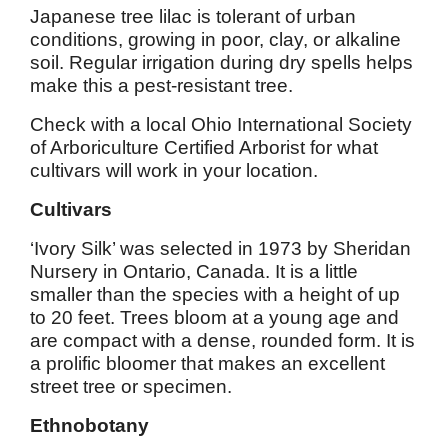
Japanese tree lilac is tolerant of urban
conditions, growing in poor, clay, or alkaline
soil. Regular irrigation during dry spells helps
make this a pest-resistant tree.
Check with a local Ohio International Society
of Arboriculture Certified Arborist for what
cultivars will work in your location.
Cultivars
‘Ivory Silk’ was selected in 1973 by Sheridan
Nursery in Ontario, Canada. It is a little
smaller than the species with a height of up
to 20 feet. Trees bloom at a young age and
are compact with a dense, rounded form. It is
a prolific bloomer that makes an excellent
street tree or specimen.
Ethnobotany