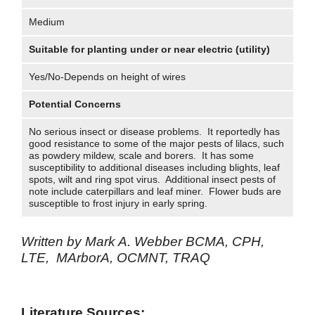
Medium
Suitable for planting under or near electric (utility)
Yes/No-Depends on height of wires
Potential Concerns
No serious insect or disease problems. It reportedly has
good resistance to some of the major pests of lilacs, such
as powdery mildew, scale and borers. It has some
susceptibility to additional diseases including blights, leaf
spots, wilt and ring spot virus. Additional insect pests of
note include caterpillars and leaf miner. Flower buds are
susceptible to frost injury in early spring.
Written by Mark A. Webber BCMA, CPH,
LTE, MArborA, OCMNT, TRAQ
Literature Sources: