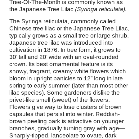
Tree-Of-The-Month is commonly known as
the Japanese Tree Lilac
(Syringa reticulata).
The Syringa reticulata, commonly called
Chinese tree lilac or the Japanese Tree Lilac,
typically grows as a small tree or large shrub.
Japanese tree lilac was introduced into
cultivation in 1876. In tree form, it grows to
30’ tall and 20’ wide with an oval-rounded
crown. Its best ornamental feature is its
showy, fragrant, creamy white flowers which
bloom in upright panicles to 12” long in late
spring to early summer (later than most other
lilac species). Some gardeners dislike the
privet-like smell (sweet) of the flowers.
Flowers give way to lose clusters of brown
capsules that persist into winter. Reddish-
brown peeling bark is attractive on younger
branches, gradually turning gray with age—
Sharply-tipped, lanceolate to ovate, dark