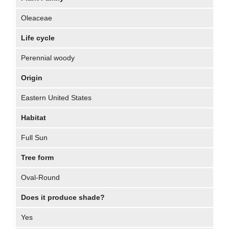
Oleaceae
Life cycle
Perennial woody
Origin
Eastern United States
Habitat
Full Sun
Tree form
Oval-Round
Does it produce shade?
Yes