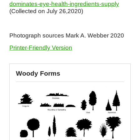
dominates-eye-health-ingredients-supply
(Collected on July 26,2020)
Photograph sources Mark A. Webber 2020
Printer-Friendly Version
Woody Forms