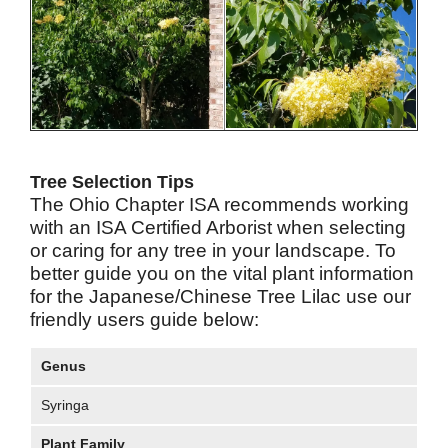
Tree Selection Tips
The Ohio Chapter ISA recommends working
with an ISA Certified Arborist when selecting
or caring for any tree in your landscape. To
better guide you on the vital plant information
for the Japanese/Chinese Tree Lilac use our
friendly users guide below:
Genus
Syringa
Plant Family