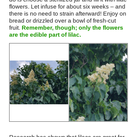
flowers. Let infuse for about six weeks – and
there is no need to strain afterward! Enjoy on
bread or drizzled over a bowl of fresh-cut
fruit.
Remember, though; only the flowers
are the edible part of lilac.