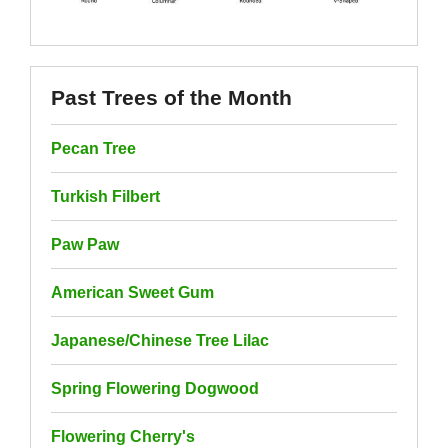
Past Trees of the Month
Pecan Tree
Turkish Filbert
Paw Paw
American Sweet Gum
Japanese/Chinese Tree Lilac
Spring Flowering Dogwood
Flowering Cherry's