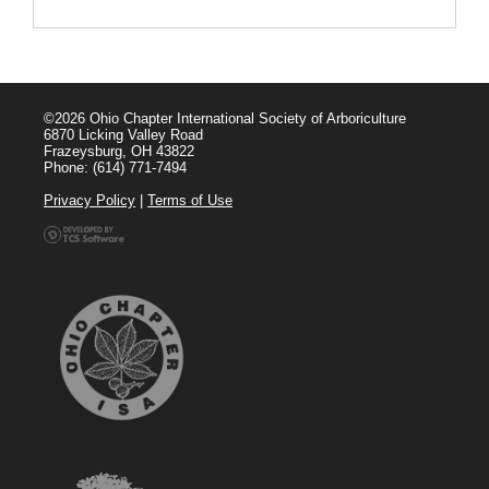
©2026 Ohio Chapter International Society of Arboriculture
6870 Licking Valley Road
Frazeysburg, OH 43822
Phone: (614) 771-7494
Privacy Policy
|
Terms of Use