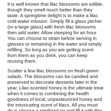
It is well known that lilac blossoms are edible,
though they smell much better than they
taste. A springtime delight is to make a lilac
cold-water infusion. Simply fill a glass pitcher
(or a large glass) with fresh lilac blossoms
then add water. Allow steeping for an hour.
You can choose to strain before serving in
glasses or remaining in the water and simply
refilling. So long as you are getting scent
from them as you drink, you can keep
reusing them.
Scatter a few lilac blossoms on fresh green
salads. The blossoms can be candied and
preserved to decorate desserts later in the
year. Lilac-scented honey is the ultimate treat
when it comes to combining the health
goodness of local, unpasteurized honey and
the intoxicating scent of lilacs. All you must
do is choose a sterilized jar and fill it with lilac