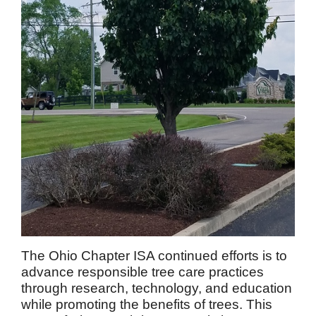
The Ohio Chapter ISA continued efforts is to
advance responsible tree care practices
through research, technology, and education
while promoting the benefits of trees. This