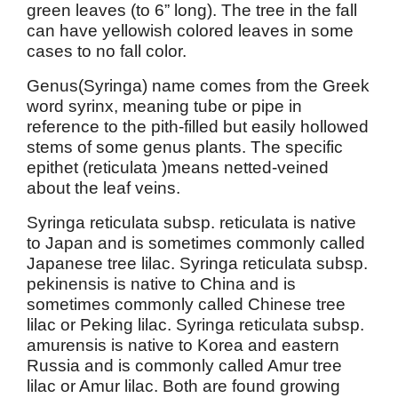
green leaves (to 6” long). The tree in the fall
can have yellowish colored leaves in some
cases to no fall color.
Genus(Syringa) name comes from the Greek
word syrinx, meaning tube or pipe in
reference to the pith-filled but easily hollowed
stems of some genus plants. The specific
epithet (reticulata )means netted-veined
about the leaf veins.
Syringa reticulata subsp. reticulata is native
to Japan and is sometimes commonly called
Japanese tree lilac. Syringa reticulata subsp.
pekinensis is native to China and is
sometimes commonly called Chinese tree
lilac or Peking lilac. Syringa reticulata subsp.
amurensis is native to Korea and eastern
Russia and is commonly called Amur tree
lilac or Amur lilac. Both are found growing