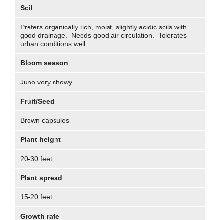
Soil
Prefers organically rich, moist, slightly acidic soils with
good drainage. Needs good air circulation. Tolerates
urban conditions well.
Bloom season
June very showy.
Fruit/Seed
Brown capsules
Plant height
20-30 feet
Plant spread
15-20 feet
Growth rate