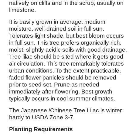
natively on cliffs and in the scrub, usually on
limestone.
It is easily grown in average, medium
moisture, well-drained soil in full sun.
Tolerates light shade, but best bloom occurs
in full sun. This tree prefers organically rich,
moist, slightly acidic soils with good drainage.
Tree lilac should be sited where it gets good
air circulation. This tree remarkably tolerates
urban conditions. To the extent practicable,
faded flower panicles should be removed
prior to seed set. Prune as needed
immediately after flowering. Best growth
typically occurs in cool summer climates.
The Japanese /Chinese Tree Lilac is winter
hardy to USDA Zone 3-7.
Planting Requirements