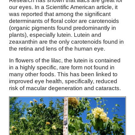
Research has shown that lilacs are great for
our eyes. In a Scientific American article, it
was reported that among the significant
determinants of floral color are carotenoids
(organic pigments found predominantly in
plants), especially lutein. Lutein and
zeaxanthin are the only carotenoids found in
the retina and lens of the human eye.
In flowers of the lilac, the lutein is contained
in a highly specific, rare form not found in
many other foods. This has been linked to
improved eye health, specifically, reduced
risk of macular degeneration and cataracts.