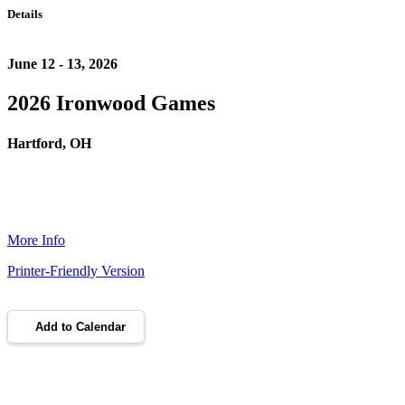
Details
June 12 - 13, 2026
2026 Ironwood Games
Hartford, OH
More Info
Printer-Friendly Version
Add to Calendar