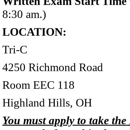
Written Exam Start Time
8:30 am.)
LOCATION:
Tri-C
4250 Richmond Road
Room EEC 118
Highland Hills, OH
You must apply to take the