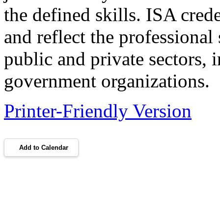
the defined skills. ISA cre
and reflect the professional
public and private sectors, 
government organizations.
Printer-Friendly Version
Add to Calendar