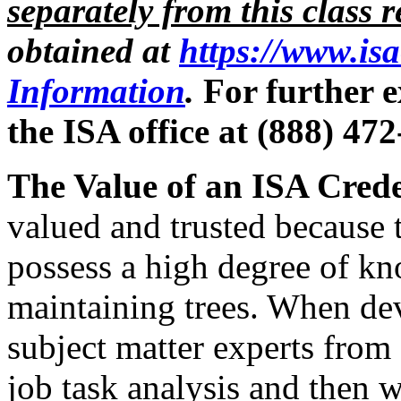
separately from this class r
obtained at
https://www.is
Information
.
For further e
the ISA office at (888) 47
The Value of an ISA Crede
valued and trusted because
possess a high degree of kn
maintaining trees. When de
subject matter experts from
job task analysis and then 