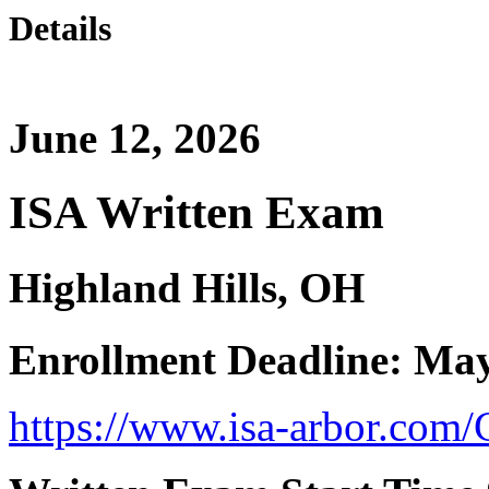
Details
June 12, 2026
ISA Written Exam
Highland Hills, OH
Enrollment Deadline: May
https://www.isa-arbor.com/