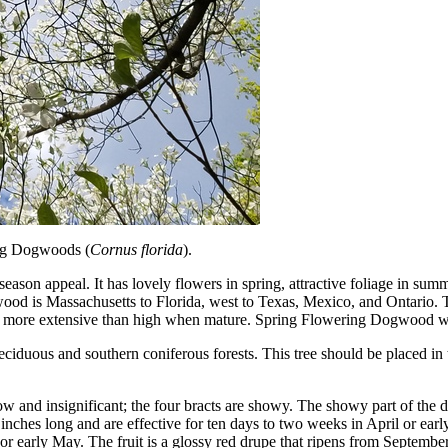
ng Dogwoods (
Cornus florida
).
son appeal. It has lovely flowers in spring, attractive foliage in summer 
gwood is Massachusetts to Florida, west to Texas, Mexico, and Ontario.
is more extensive than high when mature. Spring Flowering Dogwood will 
iduous and southern coniferous forests. This tree should be placed in th
and insignificant; the four bracts are showy. The showy part of the do
 inches long and are effective for ten days to two weeks in April or ear
or early May. The fruit is a glossy red drupe that ripens from September 