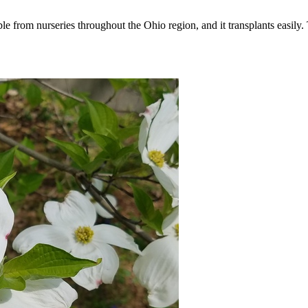
lable from nurseries throughout the Ohio region, and it transplants easil