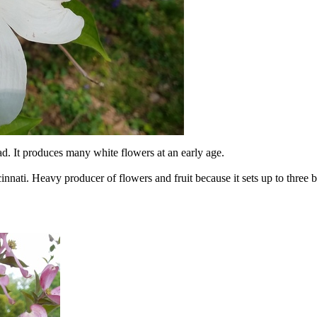
ad. It produces many white flowers at an early age.
nati. Heavy producer of flowers and fruit because it sets up to three b