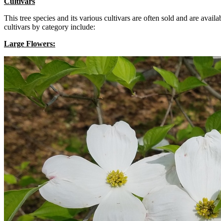
Cultivars
This tree species and its various cultivars are often sold and are avai
cultivars by category include:
Large Flowers: