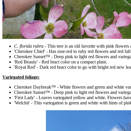
C. florida rubra
- This tree is an old favorite with pink flowers 
'Cherokee Chief' - Has rose-red to ruby red flowers and red fall c
Cherokee Sunset™ - Deep pink to light red flowers and variegat
'Red Beauty' - Red bract color on a compact plant.
'Royal Red' - Dark red bract color to go with bright red new leav
Variegated foliage:
Cherokee Daybreak™ - White flowers and green and white varieg
Cherokee Sunset™ - Deep pink to light red flowers and variegat
'First Lady' - Leaves variegated yellow and white. Flowers have
'Welchii' - This variegation is green and white with hints of pin