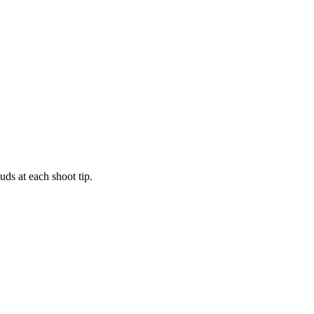
uds at each shoot tip.