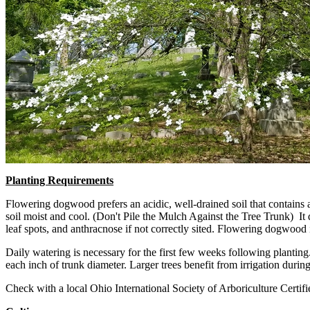
Planting Requirements
Flowering dogwood prefers an acidic, well-drained soil that contains a 
soil moist and cool. (Don't Pile the Mulch Against the Tree Trunk) It d
leaf spots, and anthracnose if not correctly sited. Flowering dogwood is
Daily watering is necessary for the first few weeks following plantin
each inch of trunk diameter. Larger trees benefit from irrigation durin
Check with a local Ohio International Society of Arboriculture Certifie