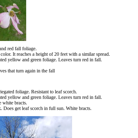
and red fall foliage.
olor. It reaches a height of 20 feet with a similar spread.
ed yellow and green foliage. Leaves turn red in fall.
es that turn again in the fall
ated foliage. Resistant to leaf scorch.
ed yellow and green foliage. Leaves turn red in fall.
 white bracts.
k. Does get leaf scorch in full sun. White bracts.