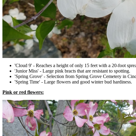
'Cloud 9' - Reaches a height of only 15 feet with a 20-foot spre
'Junior Miss' - Large pink bracts that are resistant to spotting.
'Spring Grove' - Selection from Spring Grove Cemetery in Cincin
'Spring Time' - Large flowers and good winter bud hardiness.
Pink or red flowers: