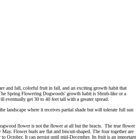
and fall, colorful fruit in fall, and an exciting growth habit that
 The Spring Flowering Dogwoods' growth habit is Shrub-like or a
eventually get 30 to 40 feet tall with a greater spread.
e landscape where it receives partial shade but will tolerate full sun
gwood flower is not the flower at all but the bracts. The true flower
ly May. Flower buds are flat and biscuit-shaped. The four together are
to October. It can persist until mid-December. Its fruit is an important