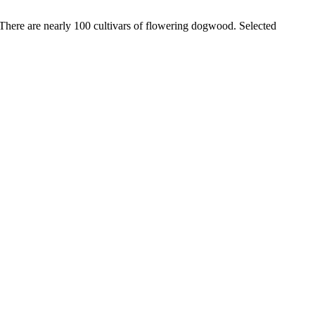
y. There are nearly 100 cultivars of flowering dogwood. Selected