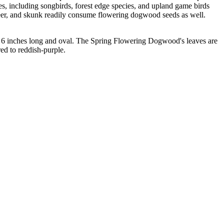
es, including songbirds, forest edge species, and upland game birds
 deer, and skunk readily consume flowering dogwood seeds as well.
o 6 inches long and oval. The Spring Flowering Dogwood's leaves are
ed to reddish-purple.