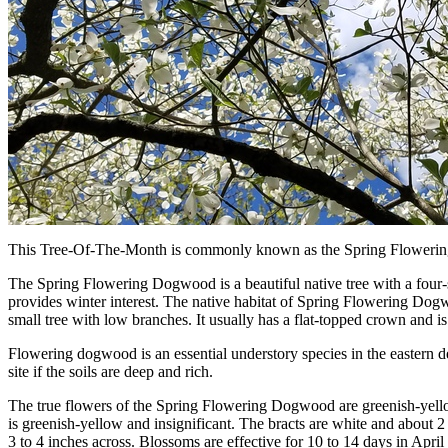
This Tree-Of-The-Month is commonly known as the Spring Floweri
The Spring Flowering Dogwood is a beautiful native tree with a four-sea
provides winter interest. The native habitat of Spring Flowering Do
small tree with low branches. It usually has a flat-topped crown and 
Flowering dogwood is an essential understory species in the eastern dec
site if the soils are deep and rich.
The true flowers of the Spring Flowering Dogwood are greenish-yellow 
is greenish-yellow and insignificant. The bracts are white and about 2
3 to 4 inches across. Blossoms are effective for 10 to 14 days in April 