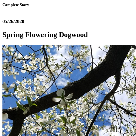
Complete Story
05/26/2020
Spring Flowering Dogwood