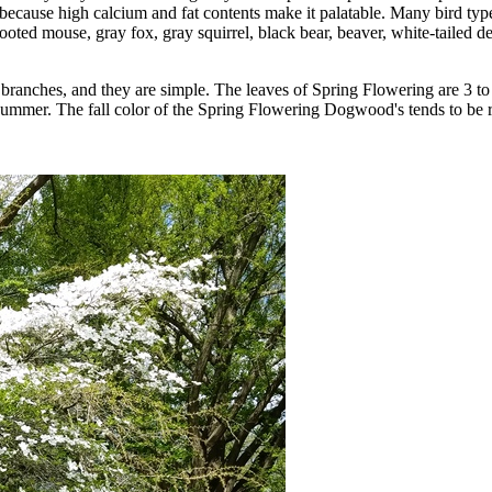
because high calcium and fat contents make it palatable. Many bird typ
ooted mouse, gray fox, gray squirrel, black bear, beaver, white-tailed
branches, and they are simple. The leaves of Spring Flowering are 3 t
summer. The fall color of the Spring Flowering Dogwood's tends to be r