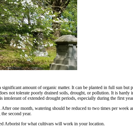
significant amount of organic matter. It can be planted in full sun but 
oes not tolerate poorly drained soils, drought, or pollution. It is hardy
 intolerant of extended drought periods, especially during the first year
g. After one month, watering should be reduced to two times per week a
g the second year.
d Arborist for what cultivars will work in your location.