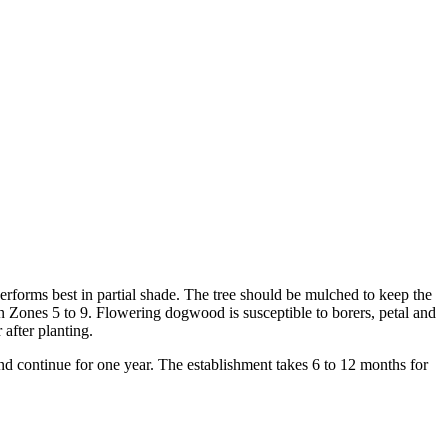
performs best in partial shade. The tree should be mulched to keep the
 in Zones 5 to 9. Flowering dogwood is susceptible to borers, petal and
 after planting.
nd continue for one year. The establishment takes 6 to 12 months for