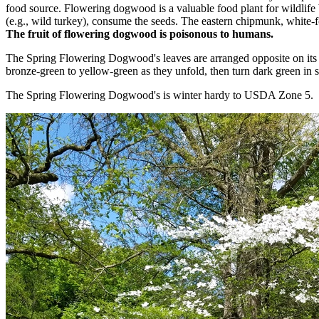
food source. Flowering dogwood is a valuable food plant for wildlife 
(e.g., wild turkey), consume the seeds. The eastern chipmunk, white-f
The fruit of flowering dogwood is poisonous to humans.
The Spring Flowering Dogwood's leaves are arranged opposite on its 
bronze-green to yellow-green as they unfold, then turn dark green in 
The Spring Flowering Dogwood's is winter hardy to USDA Zone 5.