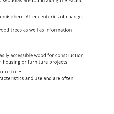
 sequoias are found along the Pacific
misphere. After centuries of change,
ood trees as well as information
sily accessible wood for construction.
housing or furniture projects.
ruce trees.
racteristics and use and are often