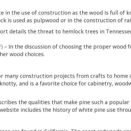
e in the use of construction as the wood is full of 
 is used as pulpwood or in the construction of rail
port details the threat to hemlock trees in Tenness
)
– In the discussion of choosing the proper wood f
her wood choices.
or many construction projects from crafts to home c
 knotty, and is a favorite choice for cabinetry, wood
cribes the qualities that make pine such a popular 
website includes the history of white pine use thro