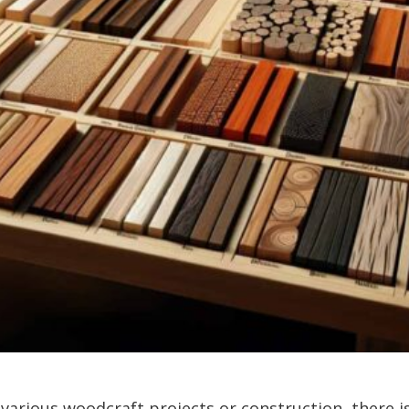
arious woodcraft projects or construction, there is