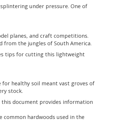
r splintering under pressure. One of
del planes, and craft competitions.
d from the jungles of South America.
s tips for cutting this lightweight
for healthy soil meant vast groves of
ry stock.
, this document provides information
the common hardwoods used in the