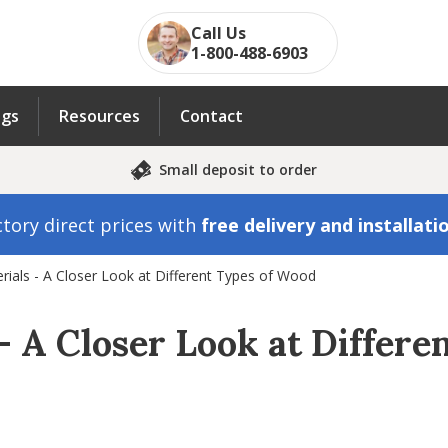
Call Us
1-800-488-6903
ngs
Resources
Contact
Small deposit to order
tory direct prices with
free delivery and installati
erials - A Closer Look at Different Types of Wood
– A Closer Look at Differ