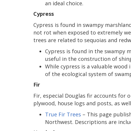
an ideal choice.
Cypress
Cypress is found in swampy marshland
not rot when exposed to extremely wet 
trees are related to sequoias and redw
Cypress is found in the swampy ma
useful in the construction of shi
While cypress is a valuable wood i
of the ecological system of swamp
Fir
Fir, especial Douglas fir accounts for
plywood, house logs and posts, as well
True Fir Trees
– This page publishe
Northwest. Descriptions are included