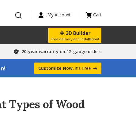
My Account
Cart
3D Builder
Free delivery and installation!
20-year warranty on 12-gauge orders
on!
Customize Now,
It's Free
ent Types of Wood