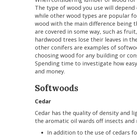
The type of wood you use will depend 
while other wood types are popular for
wood with the main difference being 
are covered in some way, such as frui
hardwood trees lose their leaves in t
other conifers are examples of softwo
choosing wood for any building or cons
Spending time to investigate how easy 
and money.
Softwoods
Cedar
Cedar has the quality of density and li
the aromatic oil wards off insects and 
In addition to the use of cedars f