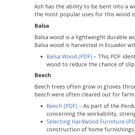
Ash has the ability to be bent into a w
the most popular uses for this wood is
Balsa
Balsa wood is a lightweight durable w
Balsa wood is harvested in Ecuador wit
Balsa Wood (PDF)
– This PDF ident
wood to reduce the chance of slip
Beech
Beech trees often grow in groves thro
beech were often cleared out for farm
Beech (PDF) –
As part of the Perd
concerning the workability, stren
Selecting Hardwood Furniture (PD
construction of home furnishings