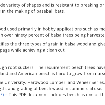
ide variety of shapes and is resistant to breaking o
 in the making of baseball bats.
ood used primarily in hobby applications such as mo
h over ninety percent of balsa trees being harveste
ifies the three types of grain in balsa wood and give
page while achieving a clean cut.
ugh root suckers. The requirement beech trees have 
land and American beech is hard to grow from nurse
ue University, Hardwood Lumber, and Veneer Series
gth, and grading of beech wood in commercial use.
F) –
This PDF document includes beech as one of 
.