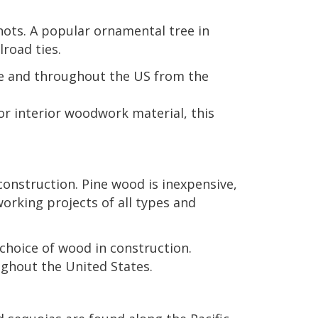
knots. A popular ornamental tree in
road ties.
ee and throughout the US from the
or interior woodwork material, this
onstruction. Pine wood is inexpensive,
working projects of all types and
choice of wood in construction.
ughout the United States.