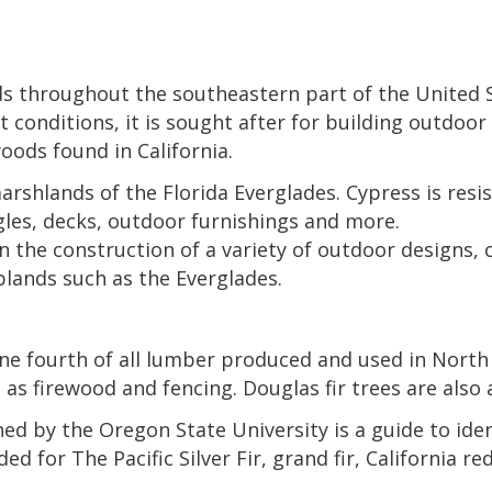
s throughout the southeastern part of the United 
conditions, it is sought after for building outdoor 
oods found in California.
rshlands of the Florida Everglades. Cypress is resis
ngles, decks, outdoor furnishings and more.
n the construction of a variety of outdoor designs, 
lands such as the Everglades.
 one fourth of all lumber produced and used in North 
 as firewood and fencing. Douglas fir trees are also 
d by the Oregon State University is a guide to identi
 for The Pacific Silver Fir, grand fir, California red f