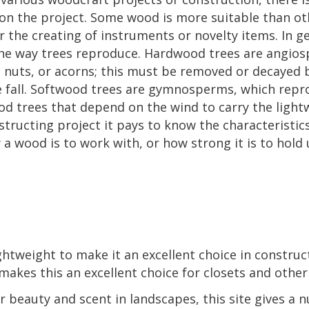
on the project. Some wood is more suitable than oth
 the creating of instruments or novelty items. In g
the way trees reproduce. Hardwood trees are angio
t, nuts, or acorns; this must be removed or decayed
he fall. Softwood trees are gymnosperms, which rep
od trees that depend on the wind to carry the light
tructing project it pays to know the characteristic
a wood is to work with, or how strong it is to hold
ghtweight to make it an excellent choice in construc
makes this an excellent choice for closets and other
or beauty and scent in landscapes, this site gives a 