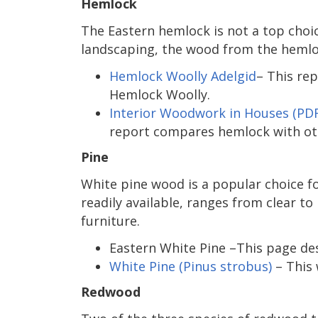
Hemlock
The Eastern hemlock is not a top choic
landscaping, the wood from the hemlock
Hemlock Woolly Adelgid
– This re
Hemlock Woolly.
Interior Woodwork in Houses (PDF
report compares hemlock with ot
Pine
White pine wood is a popular choice f
readily available, ranges from clear to
furniture.
Eastern White Pine –This page des
White Pine (Pinus strobus)
– This 
Redwood