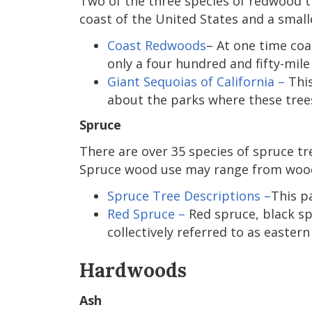
Two of the three species of redwood tr
coast of the United States and a small
Coast Redwoods
– At one time co
only a four hundred and fifty-mil
Giant Sequoias of California –
This
about the parks where these tree
Spruce
There are over 35 species of spruce tr
Spruce wood use may range from wooden
Spruce Tree Descriptions –
This p
Red Spruce –
Red spruce, black spr
collectively referred to as eastern
Hardwoods
Ash