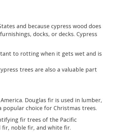
States and because cypress wood does
furnishings, docks, or decks. Cypress
tant to rotting when it gets wet and is
cypress trees are also a valuable part
America. Douglas fir is used in lumber,
a popular choice for Christmas trees.
fying fir trees of the Pacific
ir, noble fir, and white fir.