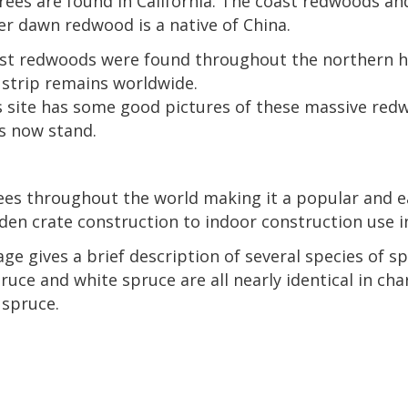
ees are found in California. The coast redwoods and
er dawn redwood is a native of China.
ast redwoods were found throughout the northern he
e strip remains worldwide.
 site has some good pictures of these massive redw
s now stand.
ees throughout the world making it a popular and ea
 crate construction to indoor construction use in 
age gives a brief description of several species of sp
uce and white spruce are all nearly identical in cha
 spruce.