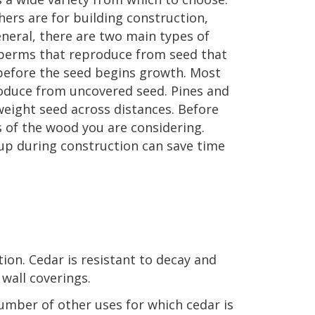
ers are for building construction,
eneral, there are two main types of
sperms that reproduce from seed that
 before the seed begins growth. Most
roduce from uncovered seed. Pines and
weight seed across distances. Before
s of the wood you are considering.
 up during construction can save time
tion. Cedar is resistant to decay and
 wall coverings.
number of other uses for which cedar is