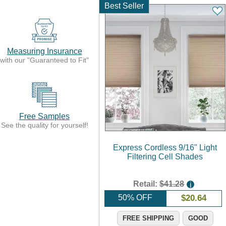
Best Seller
Measuring Insurance
with our "Guaranteed to Fit"
Free Samples
See the quality for yourself!
Express Cordless 9/16" Light
Filtering Cell Shades
Retail:
$41.28
i
50% OFF
$
20.64
FREE SHIPPING
GOOD