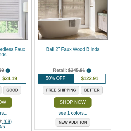
rdless Faux
Bali 2" Faux Wood Blinds
nds
39
Retail:
$245.81
i
i
$
24.19
50% OFF
$
122.91
GOOD
FREE SHIPPING
BETTER
OW
SHOP NOW
s...
see 1 colors...
(
68
)
NEW ADDITION
0
/
5