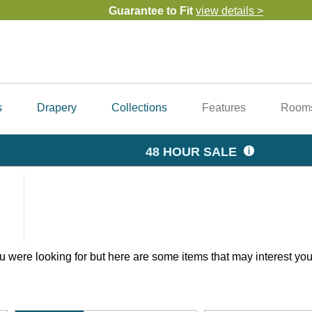
Guarantee to Fit
view details >
Our Guarantees & Warranty
Top Notch Customer Service
get help from our design 
Family Owned
Since 2006
Free Samples
order now >
FREE Shipping
view details >
s
Drapery
Collections
Features
Room
48 HOUR SALE
 were looking for but here are some items that may interest you