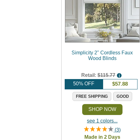
Simplicity 2" Cordless Faux
Wood Blinds
Retail:
$115.77
i
50% OFF
$
57.88
FREE SHIPPING
GOOD
SHOP NOW
see 1 colors...
(
3
)
Rated
4.0
/
5
Made in 2 Days