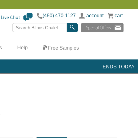
(480) 470-1127
account
cart
team >
Search Blinds Chalet
s
Help
Free Samples
ENDS TODAY
.