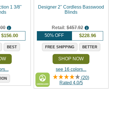
tion 1 3/8"
Designer 2" Cordless Basswood
nds
Blinds
.00
Retail:
$457.92
i
i
$
156.00
50% OFF
$
228.96
BEST
FREE SHIPPING
BETTER
OW
SHOP NOW
rs...
see 16 colors...
(
20
)
TION
Rated
4.0
/
5