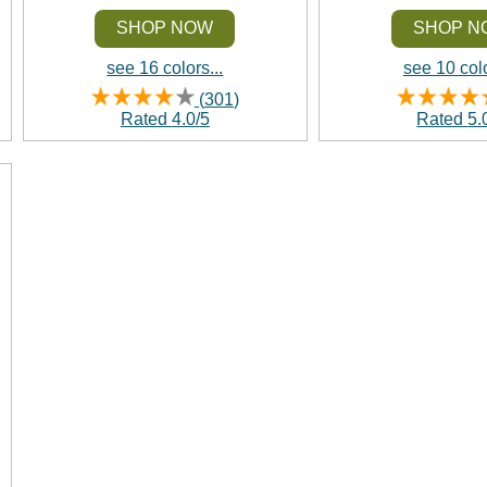
SHOP NOW
SHOP N
see 16 colors...
see 10 colo
(
301
)
Rated
4.0
/
5
Rated
5.