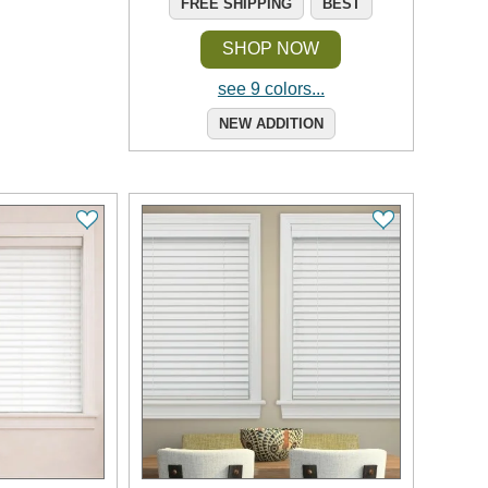
FREE SHIPPING
BEST
SHOP NOW
see 9 colors...
NEW ADDITION