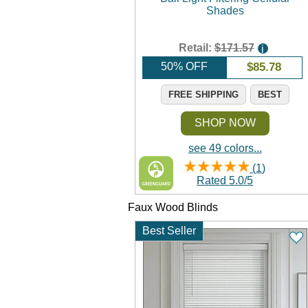
Shades
Retail:
$171.57
i
50% OFF
$
85.78
FREE SHIPPING
BEST
SHOP NOW
see 49 colors...
(
1
)
Rated
5.0
/
5
Faux Wood Blinds
Best Seller