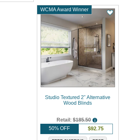
WCMA Award Winner
Studio Textured 2" Alternative
Wood Blinds
Retail:
$185.50
i
50% OFF
$
92.75