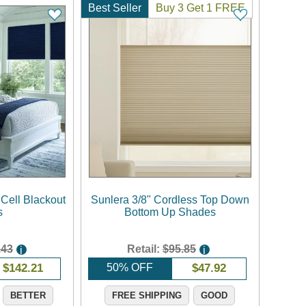
Best Seller
Buy 3 Get 1 FREE
 Cell Blackout
Sunlera 3/8" Cordless Top Down
s
Bottom Up Shades
.43
Retail:
$95.85
i
i
$
142.21
50% OFF
$
47.92
BETTER
FREE SHIPPING
GOOD