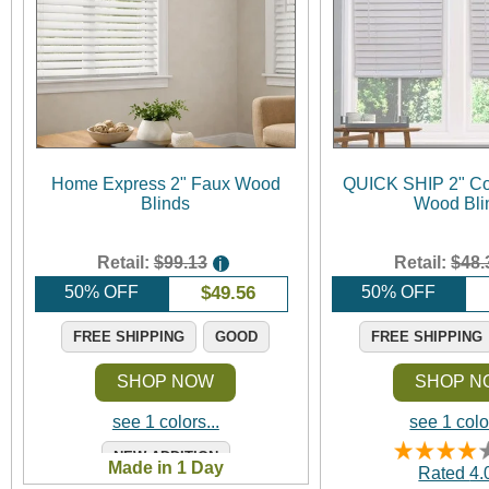
Home Express 2" Faux Wood
QUICK SHIP 2" Co
Blinds
Wood Bli
Retail:
$99.13
Retail:
$48.
i
50% OFF
$
49.56
50% OFF
FREE SHIPPING
GOOD
FREE SHIPPING
SHOP NOW
SHOP N
see 1 colors...
see 1 color
NEW ADDITION
Made in 1 Day
Rated
4.