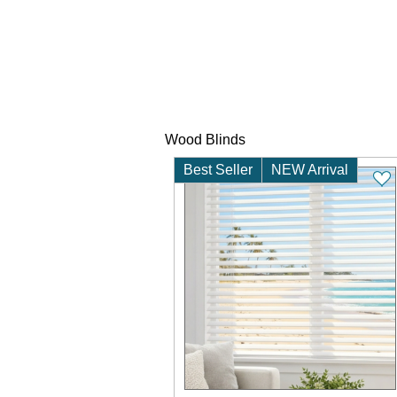
Wood Blinds
Best Seller
NEW Arrival