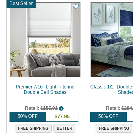
Best Seller
Premier 7/16" Light Filtering
Classic 1/2" Double
Double Cell Shades
Shade
Retail:
$155.91
Retail:
$284
i
50% OFF
$
77.95
50% OFF
FREE SHIPPING
BETTER
FREE SHIPPING