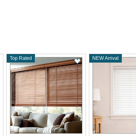
Top Rated
NEW Arrival