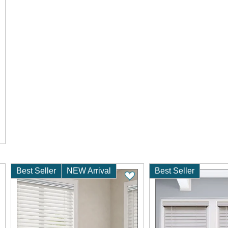
Best Seller
NEW Arrival
Best Seller