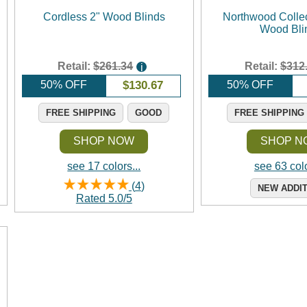
Cordless 2" Wood Blinds
Northwood Collec
Wood Bli
Retail:
$261.34
Retail:
$312
i
50% OFF
$
130.67
50% OFF
FREE SHIPPING
GOOD
FREE SHIPPING
SHOP NOW
SHOP N
see 17 colors...
see 63 colo
(
4
)
NEW ADDI
Rated
5.0
/
5