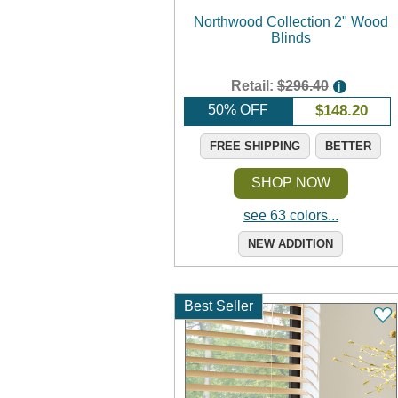
Northwood Collection 2" Wood
Blinds
Retail:
$296.40
i
50% OFF
$
148.20
FREE SHIPPING
BETTER
SHOP NOW
see 63 colors...
NEW ADDITION
Best Seller