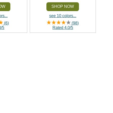
OW
SHOP NOW
rs...
see 10 colors...
(
6
)
(
98
)
0
/
5
Rated
4.0
/
5