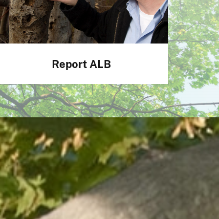
Report ALB