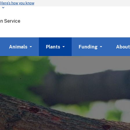
Here’s how you know
Skip
to
main
on Service
content
Animals
Plants
Funding
About