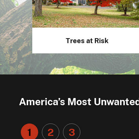
Trees at Risk
America’s Most Unwanted
1
2
3
Go
Go
Go