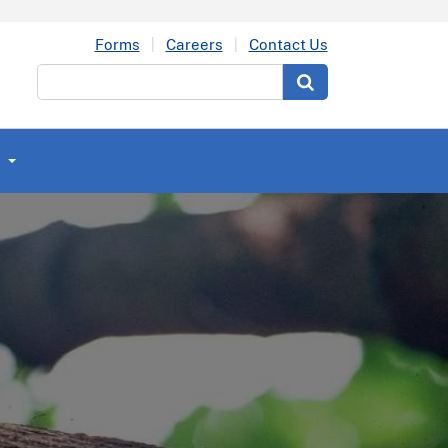
Forms
Careers
Contact Us
Search