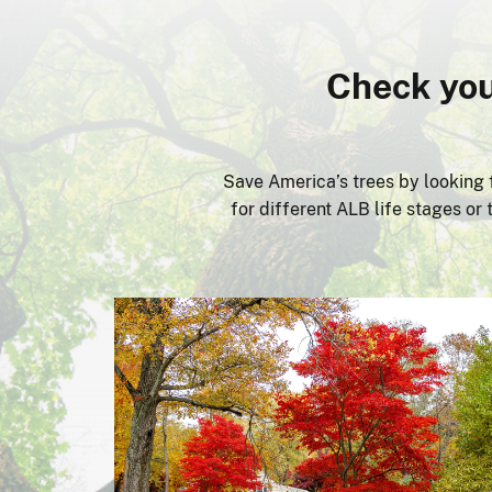
Check you
Save America’s trees by looking f
for different ALB life stages o