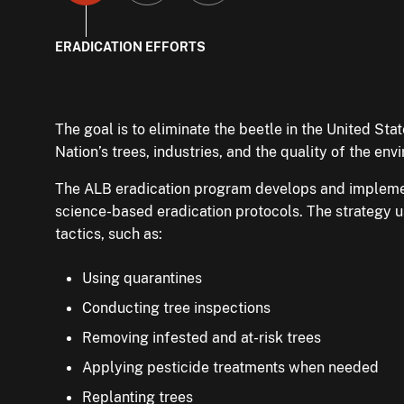
to
to
to
ERADICATION EFFORTS
slide
slide
slide
The goal is to eliminate the beetle in the United Stat
When ALB infestations are found, APHIS and State of
You can help by looking at your trees for the beetl
Nation’s trees, industries, and the quality of the en
quarantines
reporting any suspected beetles or tree damage.
around them. Quarantines restrict the 
materials or regulated articles. This helps prevent i
The ALB eradication program develops and impleme
If you live in an ALB-quarantined area, you can hel
spreading to new locations. Currently, ALB is being
science-based eradication protocols. The strategy 
officials property access to inspect trees and to r
Massachusetts, New York, Ohio, and South Carolina.
tactics, such as:
trees.
Contact the program if you have any tree materials 
Using quarantines
Learn how to properly dispose of or move yard was
Conducting tree inspections
that have compliance agreements with the program
Removing infested and at-risk trees
Buy or gather firewood where you will burn it or use 
Applying pesticide treatments when needed
treated firewood.
Replanting trees