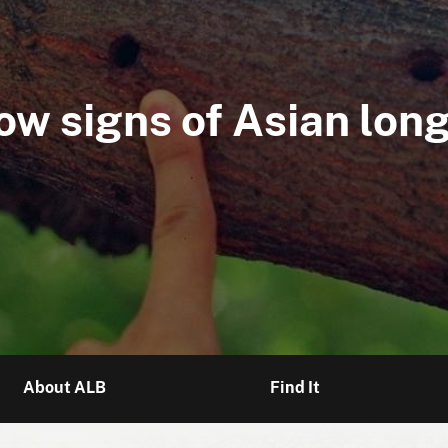
 Check Month" for Asi
ow signs of Asian lon
news about eradicatio
About ALB
Find It