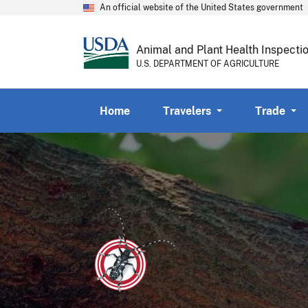
An official website of the United States government
Animal and Plant Health Inspecti
U.S. DEPARTMENT OF AGRICULTURE
Home
Travelers
Trade