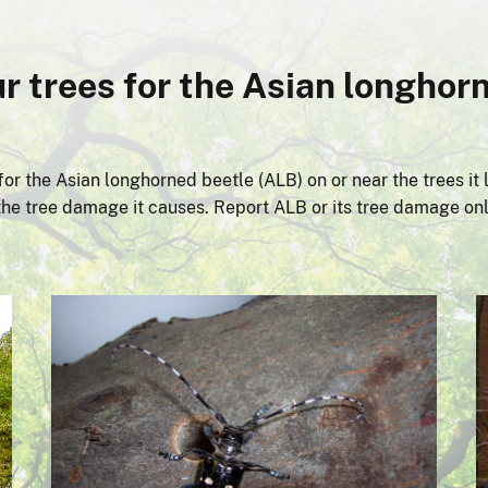
r trees for the Asian longhorn
or the Asian longhorned beetle (ALB) on or near the trees it l
r the tree damage it causes. Report ALB or its tree damage on