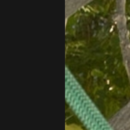
ALB, too.