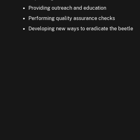
Ask your family and friends to check their trees for 
Providing outreach and education
Performing quality assurance checks
Developing new ways to eradicate the beetle