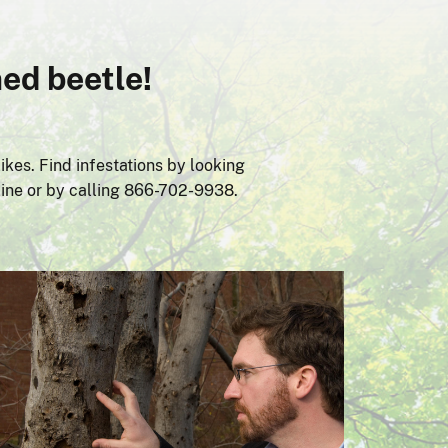
ed beetle!
ikes. Find infestations by looking
line or by calling 866-702-9938.