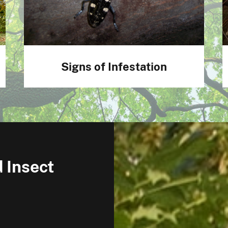
Signs of Infestation
 Insect