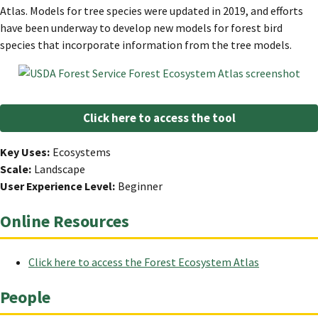
Atlas. Models for tree species were updated in 2019, and efforts
have been underway to develop new models for forest bird
species that incorporate information from the tree models.
Click here to access the tool
Key Uses
Ecosystems
Scale
Landscape
User Experience Level
Beginner
Online Resources
Click here to access the Forest Ecosystem Atlas
People