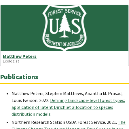
Matthew Peters
Ecologist
Publications
Matthew Peters, Stephen Matthews, Anantha M. Prasad,
Louis Iverson. 2022.
Defining landscape-level forest types:
application of latent Dirichlet allocation to species
distribution models
Northern Research Station USDA Forest Service. 2021.
The