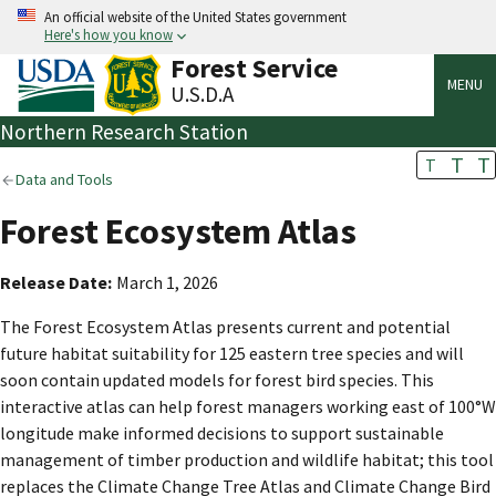
An official website of the United States government
Here's how you know
Forest Service
MENU
U.S.D.A
Northern Research Station
T
T
T
Data and Tools
Forest Ecosystem Atlas
Release Date
March 1, 2026
The Forest Ecosystem Atlas presents current and potential
future habitat suitability for 125 eastern tree species and will
soon contain updated models for forest bird species. This
interactive atlas can help forest managers working east of 100°W
longitude make informed decisions to support sustainable
management of timber production and wildlife habitat; this tool
replaces the Climate Change Tree Atlas and Climate Change Bird