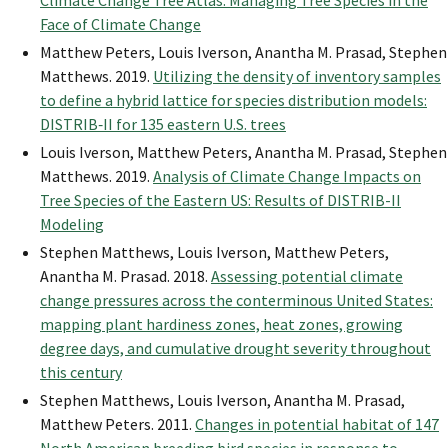
Climate Change Tree Atlas: Managing Tree Species in the
Face of Climate Change
Matthew Peters, Louis Iverson, Anantha M. Prasad, Stephen
Matthews. 2019.
Utilizing the density of inventory samples
to define a hybrid lattice for species distribution models:
DISTRIB‐II for 135 eastern U.S. trees
Louis Iverson, Matthew Peters, Anantha M. Prasad, Stephen
Matthews. 2019.
Analysis of Climate Change Impacts on
Tree Species of the Eastern US: Results of DISTRIB-II
Modeling
Stephen Matthews, Louis Iverson, Matthew Peters,
Anantha M. Prasad. 2018.
Assessing potential climate
change pressures across the conterminous United States:
mapping plant hardiness zones, heat zones, growing
degree days, and cumulative drought severity throughout
this century
Stephen Matthews, Louis Iverson, Anantha M. Prasad,
Matthew Peters. 2011.
Changes in potential habitat of 147