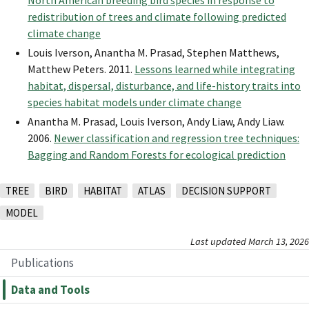
North American breeding bird species in response to
redistribution of trees and climate following predicted
climate change
Louis Iverson, Anantha M. Prasad, Stephen Matthews,
Matthew Peters. 2011.
Lessons learned while integrating
habitat, dispersal, disturbance, and life-history traits into
species habitat models under climate change
Anantha M. Prasad, Louis Iverson, Andy Liaw, Andy Liaw.
2006.
Newer classification and regression tree techniques:
Bagging and Random Forests for ecological prediction
TREE
BIRD
HABITAT
ATLAS
DECISION SUPPORT
MODEL
Last updated March 13, 2026
Publications
Data and Tools