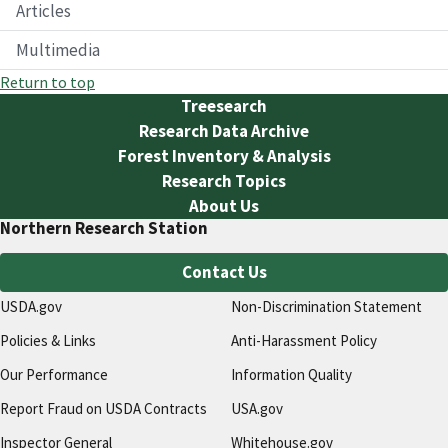
Articles
Multimedia
Return to top
Treesearch
Research Data Archive
Forest Inventory & Analysis
Research Topics
About Us
Northern Research Station
Contact Us
USDA.gov
Non-Discrimination Statement
Policies & Links
Anti-Harassment Policy
Our Performance
Information Quality
Report Fraud on USDA Contracts
USA.gov
Inspector General
Whitehouse.gov