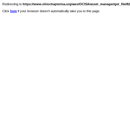
Redirecting to
https://www.ohiochapterisa.org/aws/OCISA/asset_manager/get_file/828
Click
here
if your browser doesn't automatically take you to this page.