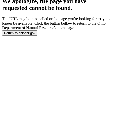
We apologize, the page you have
requested cannot be found.
The URL may be misspelled or the page you're looking for may no
longer be available. Click the button bellow to return to the Ohio
Department of Natural Resource's homepage.
Return to ohiodnr.gov