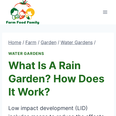
Skip
to
content
Home
/
Farm
/
Garden
/
Water Gardens
/
WATER GARDENS
What Is A Rain
Garden? How Does
It Work?
Low impact development (LID)