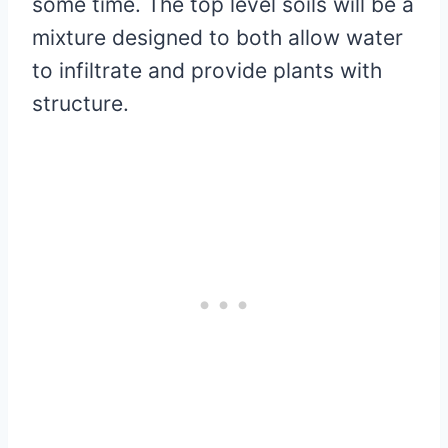
some time. The top level soils will be a
mixture designed to both allow water
to infiltrate and provide plants with
structure.