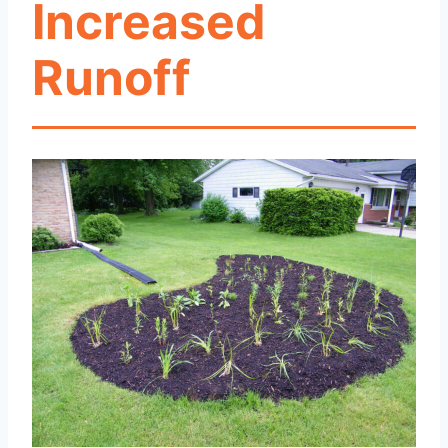
Increased
Runoff