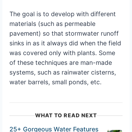
The goal is to develop with different
materials (such as permeable
pavement) so that stormwater runoff
sinks in as it always did when the field
was covered only with plants. Some
of these techniques are man-made
systems, such as rainwater cisterns,
water barrels, small ponds, etc.
WHAT TO READ NEXT
25+ Gorgeous Water Features