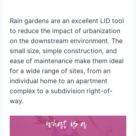
Rain gardens are an excellent LID tool
to reduce the impact of urbanization
on the downstream environment. The
small size, simple construction, and
ease of maintenance make them ideal
for a wide range of sites, from an
individual home to an apartment
complex to a subdivision right-of-
way.