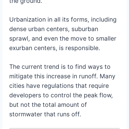
the ground.
Urbanization in all its forms, including
dense urban centers, suburban
sprawl, and even the move to smaller
exurban centers, is responsible.
The current trend is to find ways to
mitigate this increase in runoff. Many
cities have regulations that require
developers to control the peak flow,
but not the total amount of
stormwater that runs off.