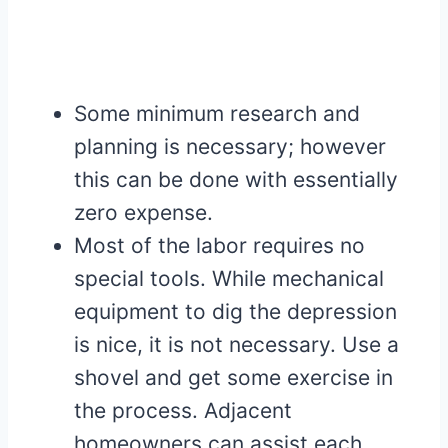
Some minimum research and
planning is necessary; however
this can be done with essentially
zero expense.
Most of the labor requires no
special tools. While mechanical
equipment to dig the depression
is nice, it is not necessary. Use a
shovel and get some exercise in
the process. Adjacent
homeowners can assist each