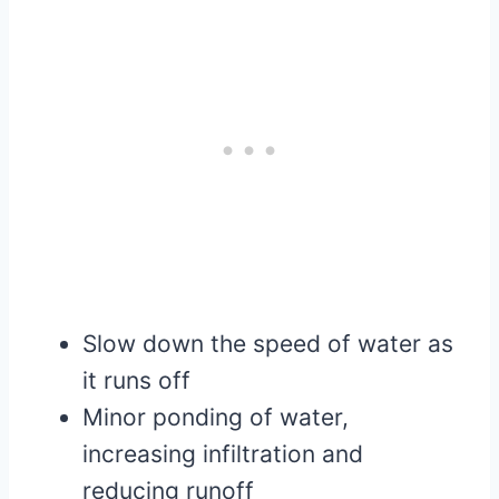
Slow down the speed of water as
it runs off
Minor ponding of water,
increasing infiltration and
reducing runoff