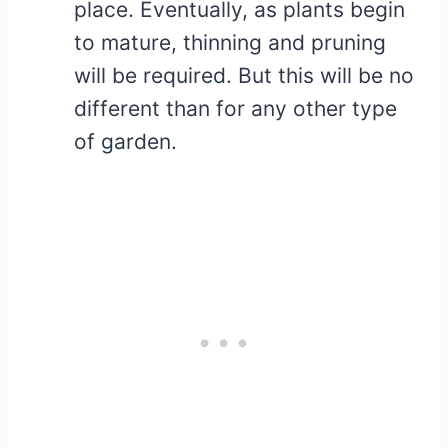
place. Eventually, as plants begin
to mature, thinning and pruning
will be required. But this will be no
different than for any other type
of garden.