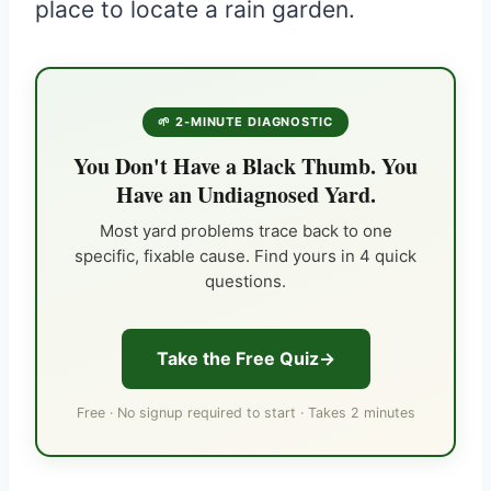
place to locate a rain garden.
🌱 2-MINUTE DIAGNOSTIC
You Don't Have a Black Thumb. You
Have an Undiagnosed Yard.
Most yard problems trace back to one
specific, fixable cause. Find yours in 4 quick
questions.
Take the Free Quiz
Free · No signup required to start · Takes 2 minutes