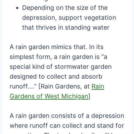
Depending on the size of the
depression, support vegetation
that thrives in standing water
A rain garden mimics that. In its
simplest form, a rain garden is “a
special kind of stormwater garden
designed to collect and absorb
runoff….” [Rain Gardens, at
Rain
Gardens of West Michigan
]
A rain garden consists of a depression
where runoff can collect and stand for