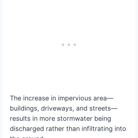
The increase in impervious area—
buildings, driveways, and streets—
results in more stormwater being
discharged rather than infiltrating into