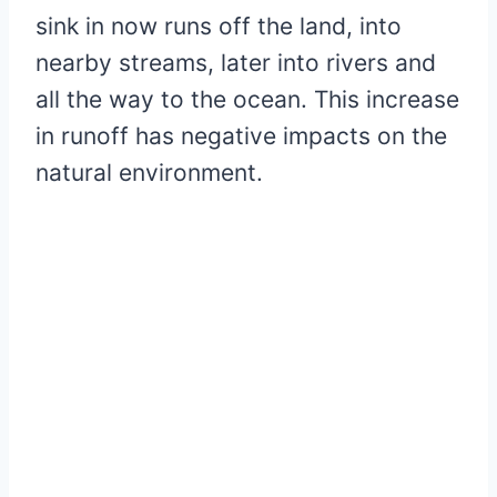
sink in now runs off the land, into
nearby streams, later into rivers and
all the way to the ocean. This increase
in runoff has negative impacts on the
natural environment.