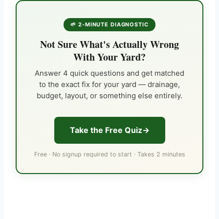
🌱 2-MINUTE DIAGNOSTIC
Not Sure What's Actually Wrong
With Your Yard?
Answer 4 quick questions and get matched
to the exact fix for your yard — drainage,
budget, layout, or something else entirely.
Take the Free Quiz
Free · No signup required to start · Takes 2 minutes