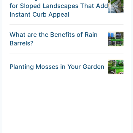
for Sloped Landscapes That Add
Instant Curb Appeal
What are the Benefits of Rain
Barrels?
Planting Mosses in Your Garden