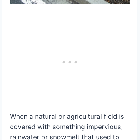
When a natural or agricultural field is
covered with something impervious,
rainwater or snowmelt that used to