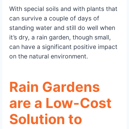
With special soils and with plants that
can survive a couple of days of
standing water and still do well when
it’s dry, a rain garden, though small,
can have a significant positive impact
on the natural environment.
Rain Gardens
are a Low-Cost
Solution to