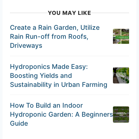
YOU MAY LIKE
Create a Rain Garden, Utilize
Rain Run-off from Roofs,
Driveways
Hydroponics Made Easy:
Boosting Yields and
Sustainability in Urban Farming
How To Build an Indoor
Hydroponic Garden: A Beginners
Guide