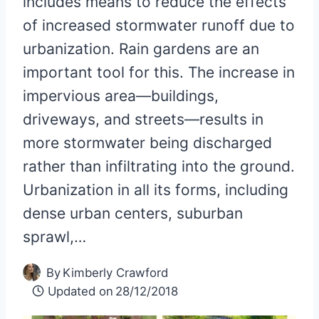
includes means to reduce the effects
of increased stormwater runoff due to
urbanization. Rain gardens are an
important tool for this. The increase in
impervious area—buildings,
driveways, and streets—results in
more stormwater being discharged
rather than infiltrating into the ground.
Urbanization in all its forms, including
dense urban centers, suburban
sprawl,…
By
Kimberly Crawford
Updated on
28/12/2018