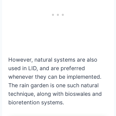
However, natural systems are also
used in LID, and are preferred
whenever they can be implemented.
The rain garden is one such natural
technique, along with bioswales and
bioretention systems.