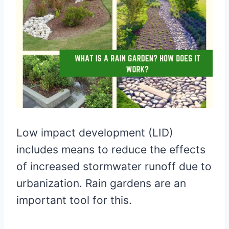
Low impact development (LID)
includes means to reduce the effects
of increased stormwater runoff due to
urbanization. Rain gardens are an
important tool for this.