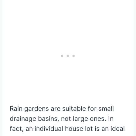
Rain gardens are suitable for small
drainage basins, not large ones. In
fact, an individual house lot is an ideal