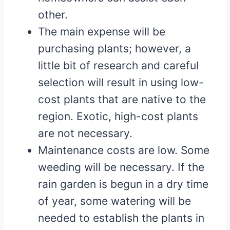
other.
The main expense will be
purchasing plants; however, a
little bit of research and careful
selection will result in using low-
cost plants that are native to the
region. Exotic, high-cost plants
are not necessary.
Maintenance costs are low. Some
weeding will be necessary. If the
rain garden is begun in a dry time
of year, some watering will be
needed to establish the plants in