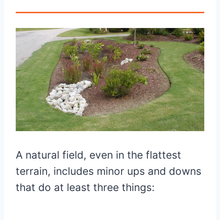
A natural field, even in the flattest
terrain, includes minor ups and downs
that do at least three things: