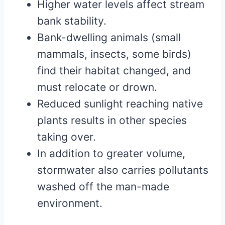
Higher water levels affect stream
bank stability.
Bank-dwelling animals (small
mammals, insects, some birds)
find their habitat changed, and
must relocate or drown.
Reduced sunlight reaching native
plants results in other species
taking over.
In addition to greater volume,
stormwater also carries pollutants
washed off the man-made
environment.