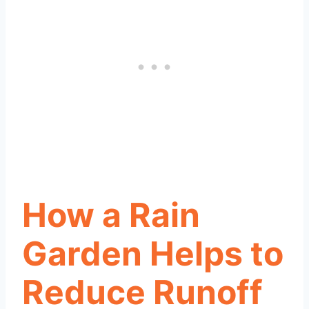
How a Rain
Garden Helps to
Reduce Runoff