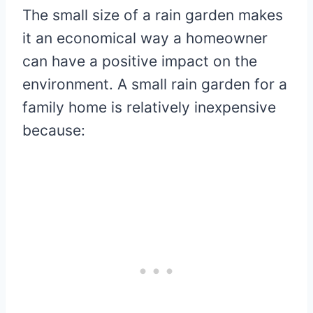
The small size of a rain garden makes
it an economical way a homeowner
can have a positive impact on the
environment. A small rain garden for a
family home is relatively inexpensive
because: