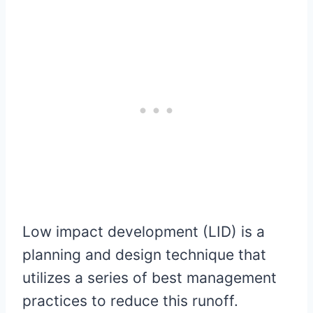
Low impact development (LID) is a
planning and design technique that
utilizes a series of best management
practices to reduce this runoff.