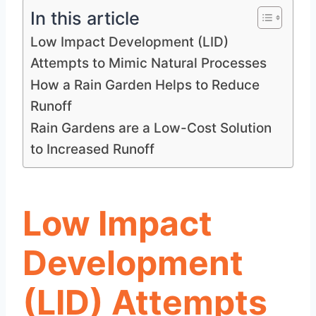
In this article
Low Impact Development (LID)
Attempts to Mimic Natural Processes
How a Rain Garden Helps to Reduce
Runoff
Rain Gardens are a Low-Cost Solution
to Increased Runoff
Low Impact
Development
(LID) Attempts