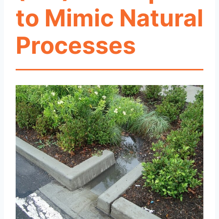
to Mimic Natural
Processes