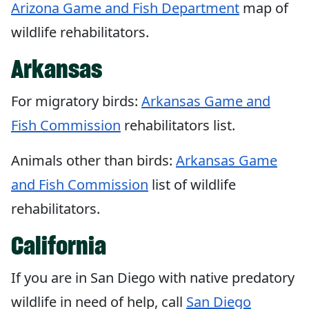
Arizona Game and Fish Department
map of
wildlife rehabilitators.
Arkansas
For migratory birds:
Arkansas Game and
Fish Commission
rehabilitators list.
Animals other than birds:
Arkansas Game
and Fish Commission
list of wildlife
rehabilitators.
California
If you are in San Diego with native predatory
wildlife in need of help, call
San Diego