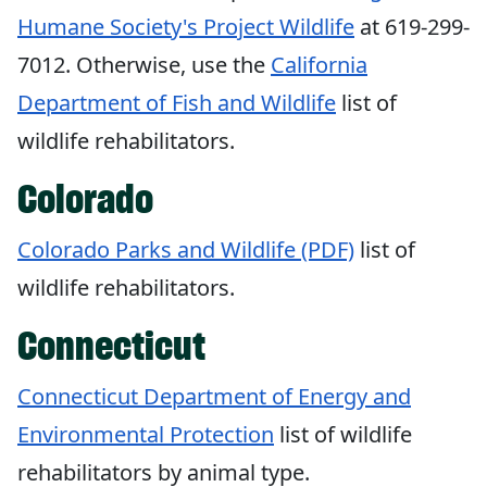
Humane Society's Project Wildlife
at 619-299-
7012. Otherwise, use the
California
Department of Fish and Wildlife
list of
wildlife rehabilitators.
Colorado
Colorado Parks and Wildlife (PDF)
list of
wildlife rehabilitators.
Connecticut
Connecticut Department of Energy and
Environmental Protection
list of wildlife
rehabilitators by animal type.