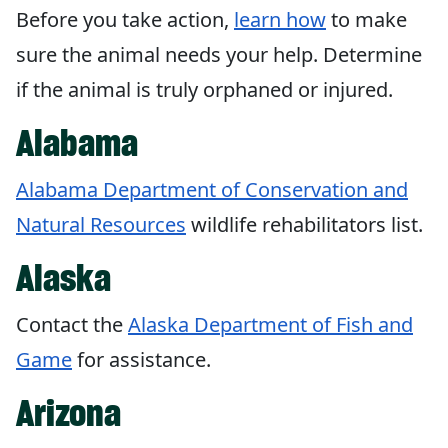
Before you take action,
learn how
to make
sure the animal needs your help. Determine
if the animal is truly orphaned or injured.
Alabama
Alabama Department of Conservation and
Natural Resources
wildlife rehabilitators list.
Alaska
Contact the
Alaska Department of Fish and
Game
for assistance.
Arizona