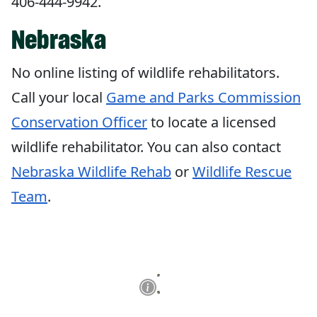
406-444-9942.
Nebraska
No online listing of wildlife rehabilitators.
Call your local
Game and Parks
Commission
Conservation Officer
to locate a licensed
wildlife rehabilitator. You can also contact
Nebraska Wildlife Rehab
or
Wildlife Rescue
Team
.