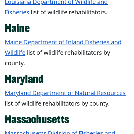
Louisiana Department of Wildlife and
Fisheries
list of wildlife rehabilitators.
Maine
Maine Department of Inland Fisheries and
Wildlife
list of wildlife rehabilitators by
county.
Maryland
Maryland Department of Natural Resources
list of wildlife rehabilitators by county.
Massachusetts
Massachusetts Division of Fisheries and