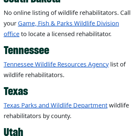
No online listing of wildlife rehabilitators. Call
your
Game, Fish & Parks Wildlife Division
office
to locate a licensed rehabilitator.
Tennessee
Tennessee Wildlife Resources Agency
list of
wildlife rehabilitators.
Texas
Texas Parks and Wildlife Department
wildlife
rehabilitators by county.
Utah