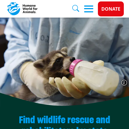
Donate 
DONATE
Skip to main content
Find wildlife rescue and