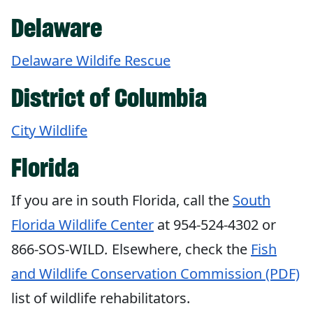
Delaware
Delaware Wildife Rescue
District of Columbia
City Wildlife
Florida
If you are in south Florida, call the
South
Florida Wildlife Center
at 954-524-4302 or
866-SOS-WILD
.
Elsewhere, check the
Fish
and Wildlife Conservation Commission (PDF)
list of wildlife rehabilitators.