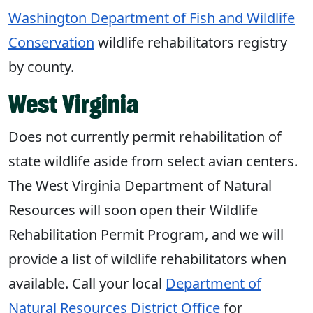
Washington Department of Fish and Wildlife
Conservation
wildlife rehabilitators registry
by county.
West Virginia
Does not currently permit rehabilitation of
state wildlife aside from select avian centers.
The West Virginia Department of Natural
Resources will soon open their Wildlife
Rehabilitation Permit Program, and we will
provide a list of wildlife rehabilitators when
available. Call your local
Department of
Natural Resources District Office
for