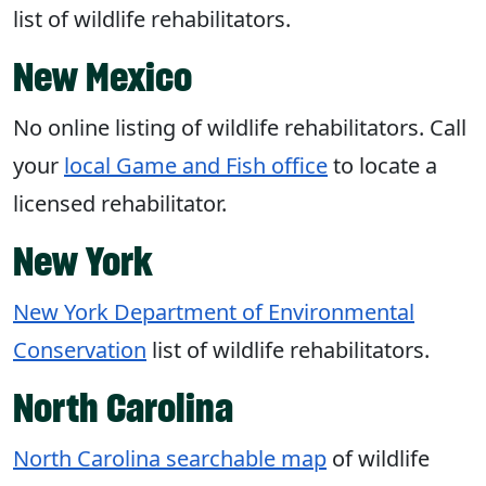
list of wildlife rehabilitators.
New Mexico
No online listing of wildlife rehabilitators. Call
your
local Game and Fish office
to locate a
licensed rehabilitator.
New York
New York Department of Environmental
Conservation
list of wildlife rehabilitators.
North Carolina
North Carolina searchable map
of wildlife