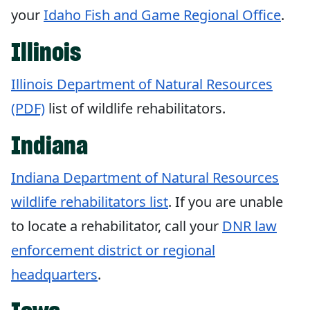
your
Idaho Fish and Game Regional Office
.
Illinois
Illinois Department of Natural Resources
(PDF)
list of wildlife rehabilitators.
Indiana
Indiana Department of Natural Resources
wildlife rehabilitators list
. If you are unable
to locate a rehabilitator, call your
DNR law
enforcement district or regional
headquarters
.