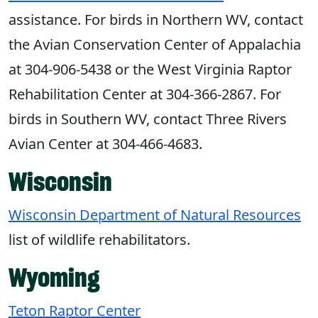
assistance. For birds in Northern WV, contact
the Avian Conservation Center of Appalachia
at 304-906-5438 or the West Virginia Raptor
Rehabilitation Center at 304-366-2867. For
birds in Southern WV, contact Three Rivers
Avian Center at 304-466-4683.
Wisconsin
Wisconsin Department of Natural Resources
list of wildlife rehabilitators.
Wyoming
Teton Raptor Center