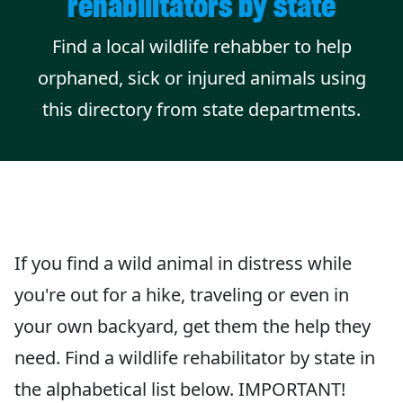
rehabilitators by state
Find a local wildlife rehabber to help
orphaned, sick or injured animals using
this directory from state departments.
If you find a wild animal in distress while
you're out for a hike, traveling or even in
your own backyard, get them the help they
need. Find a wildlife rehabilitator by state in
the alphabetical list below. IMPORTANT!