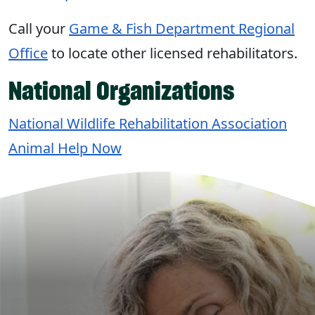
Call your
Game & Fish Department Regional
Office
to locate other licensed rehabilitators.
National Organizations
National Wildlife Rehabilitation Association
Animal Help Now