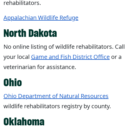
rehabilitators.
Appalachian Wildlife Refuge
North Dakota
No online listing of wildlife rehabilitators. Call
your local
Game and Fish District Office
or a
veterinarian for assistance.
Ohio
Ohio Department of Natural Resources
wildlife rehabilitators registry by county.
Oklahoma