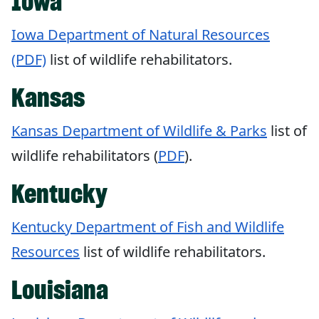
Iowa
Iowa Department of Natural Resources
(PDF)
list of wildlife rehabilitators.
Kansas
Kansas Department of Wildlife & Parks
list of
wildlife rehabilitators (
PDF
).
Kentucky
Kentucky Department of Fish and Wildlife
Resources
list of wildlife rehabilitators.
Louisiana