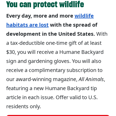
You can protect wildlife
Every day, more and more
wildlife
habitats are lost
with the spread of
development in the United States.
With
a tax-deductible one-time gift of at least
$30, you will receive a Humane Backyard
sign and gardening gloves. You will also
receive a complimentary subscription to
our award-winning magazine,
All Animals
,
featuring a new Humane Backyard tip
article in each issue. Offer valid to U.S.
residents only.