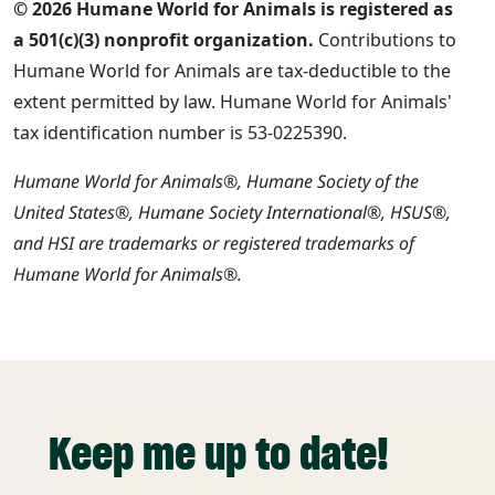
© 2026 Humane World for Animals is registered as
a 501(c)(3) nonprofit organization.
Contributions to
Humane World for Animals are tax-deductible to the
extent permitted by law. Humane World for Animals'
tax identification number is 53-0225390.
Humane World for Animals®, Humane Society of the
United States®, Humane Society International®, HSUS®,
and HSI are trademarks or registered trademarks of
Humane World for Animals®.