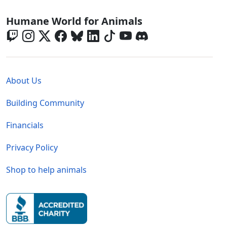
Global - Social Menu
Humane World for Animals
Global - Legal Menu
About Us
Building Community
Financials
Privacy Policy
Shop to help animals