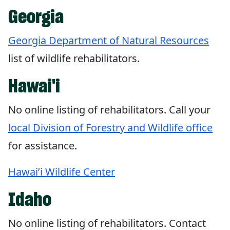
Georgia
Georgia Department of Natural Resources
list of wildlife rehabilitators.
Hawai'i
No online listing of rehabilitators. Call your
local Division of Forestry and Wildlife office
for assistance.
Hawai’i Wildlife Center
Idaho
No online listing of rehabilitators. Contact