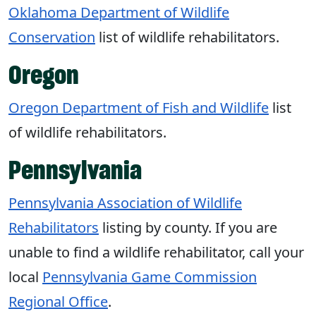
Oklahoma Department of Wildlife
Conservation
list of wildlife rehabilitators.
Oregon
Oregon Department of Fish and Wildlife
list
of wildlife rehabilitators.
Pennsylvania
Pennsylvania Association of Wildlife
Rehabilitators
listing by county. If you are
unable to find a wildlife rehabilitator, call your
local
Pennsylvania Game Commission
Regional Office
.