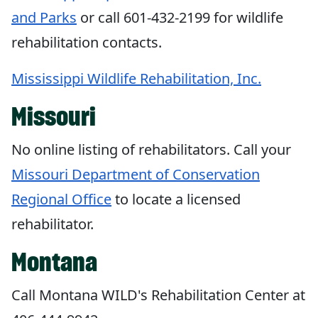
and Parks
or call 601-432-2199 for wildlife
rehabilitation contacts.
Mississippi Wildlife Rehabilitation, Inc.
Missouri
No online listing of rehabilitators. Call your
Missouri Department of Conservation
Regional Office
to locate a licensed
rehabilitator.
Montana
Call Montana WILD's Rehabilitation Center at