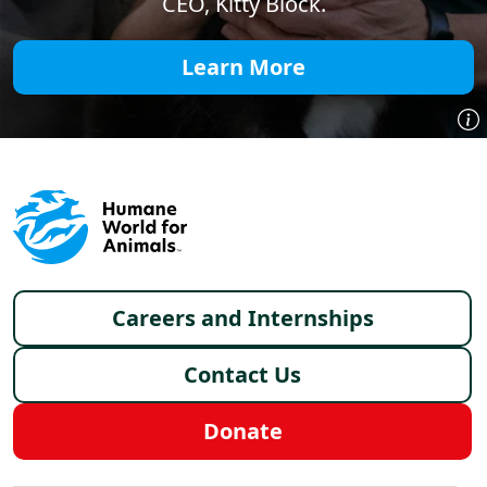
CEO, Kitty Block.
Learn More
Footer menu
Careers and Internships
Contact Us
Donate