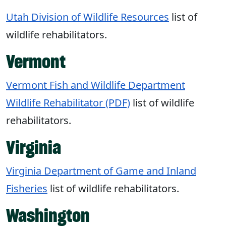
Utah Division of Wildlife Resources
list of
wildlife rehabilitators.
Vermont
Vermont Fish and Wildlife Department
Wildlife Rehabilitator (PDF)
list of wildlife
rehabilitators.
Virginia
Virginia Department of Game and Inland
Fisheries
list of wildlife rehabilitators.
Washington