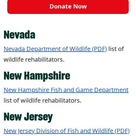
Donate Now
Nevada
Nevada Department of Wildlife (PDF)
list of
wildlife rehabilitators.
New Hampshire
New Hampshire Fish and Game Department
list of wildlife rehabilitators.
New Jersey
New Jersey Division of Fish and Wildlife (PDF)