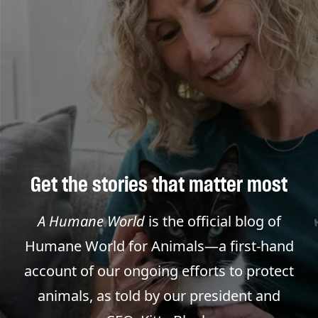
Get the stories that matter most
A Humane World
is the official blog of
Humane World for Animals—a first-hand
account of our ongoing efforts to protect
animals, as told by our president and