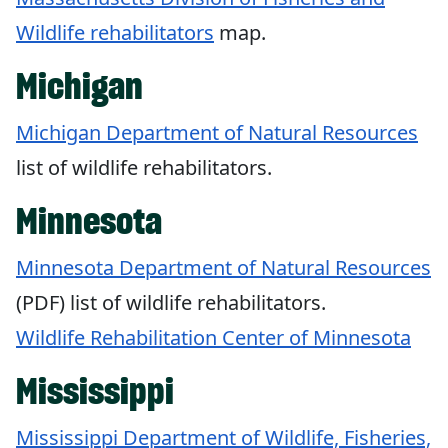
Wildlife rehabilitators
map.
Michigan
Michigan Department of Natural Resources
list of wildlife rehabilitators.
Minnesota
Minnesota Department of Natural Resources
(PDF) list of wildlife rehabilitators.
Wildlife Rehabilitation Center of Minnesota
Mississippi
Mississippi Department of Wildlife, Fisheries,