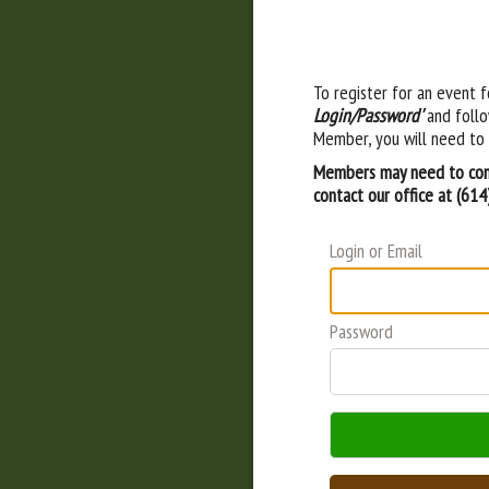
To register for an event f
Login/Password'
and follo
Member, you will need to 
Members may need to cont
contact our office at (61
Login or Email
Password