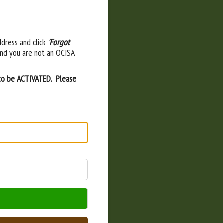
ddress and click
'Forgot
and you are not an OCISA
 to be ACTIVATED. Please