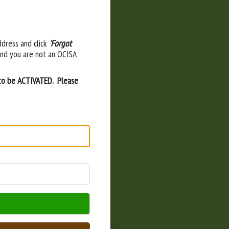
ddress and click
'Forgot
and you are not an OCISA
 to be ACTIVATED. Please