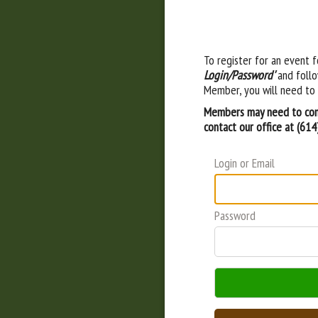
To register for an event f
Login/Password'
and follo
Member, you will need to 
Members may need to cont
contact our office at (61
Login or Email
Password