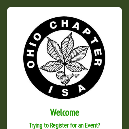
Welcome
Trying to Register for an Event?