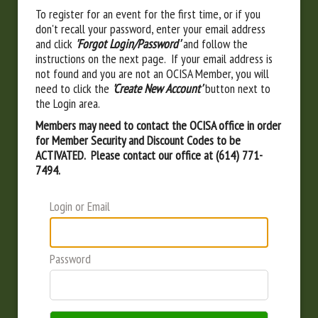
To register for an event for the first time, or if you
don't recall your password, enter your email address
and click
'Forgot Login/Password'
and follow the
instructions on the next page. If your email address is
not found and you are not an OCISA Member, you will
need to click the
'Create New Account'
button next to
the Login area.
Members may need to contact the OCISA office in order
for Member Security and Discount Codes to be
ACTIVATED. Please contact our office at (614) 771-
7494.
Login or Email
Password