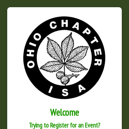
Welcome
Trying to Register for an Event?