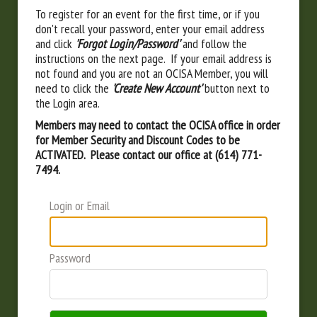
To register for an event for the first time, or if you
don't recall your password, enter your email address
and click
'Forgot Login/Password'
and follow the
instructions on the next page. If your email address is
not found and you are not an OCISA Member, you will
need to click the
'Create New Account'
button next to
the Login area.
Members may need to contact the OCISA office in order
for Member Security and Discount Codes to be
ACTIVATED. Please contact our office at (614) 771-
7494.
Login or Email
Password