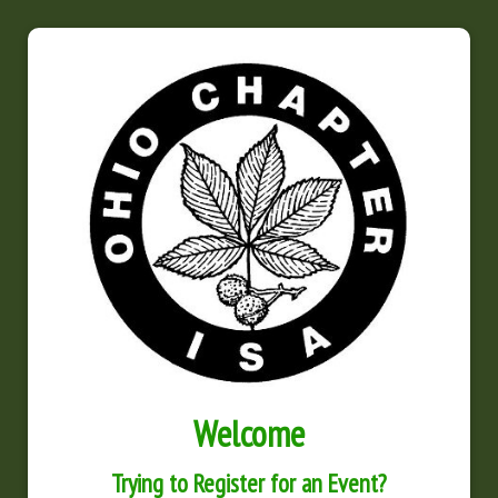
Welcome
Trying to Register for an Event?