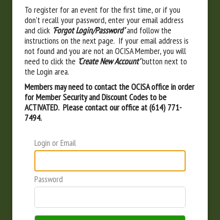
To register for an event for the first time, or if you
don't recall your password, enter your email address
and click
'Forgot Login/Password'
and follow the
instructions on the next page. If your email address is
not found and you are not an OCISA Member, you will
need to click the
'Create New Account'
button next to
the Login area.
Members may need to contact the OCISA office in order
for Member Security and Discount Codes to be
ACTIVATED. Please contact our office at (614) 771-
7494.
Login or Email
Password