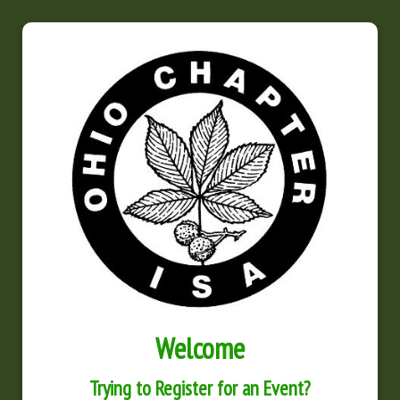
Welcome
Trying to Register for an Event?