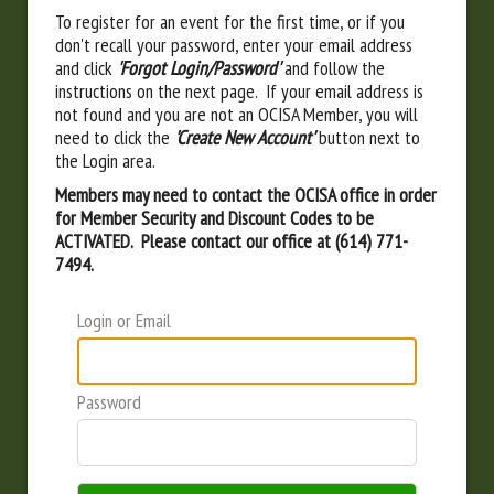
To register for an event for the first time, or if you
don't recall your password, enter your email address
and click
'Forgot Login/Password'
and follow the
instructions on the next page. If your email address is
not found and you are not an OCISA Member, you will
need to click the
'Create New Account'
button next to
the Login area.
Members may need to contact the OCISA office in order
for Member Security and Discount Codes to be
ACTIVATED. Please contact our office at (614) 771-
7494.
Login or Email
Password