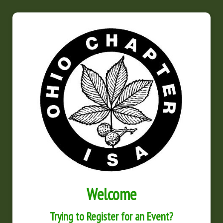
Welcome
Trying to Register for an Event?