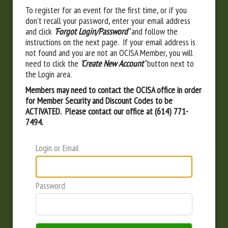
To register for an event for the first time, or if you
don't recall your password, enter your email address
and click
'Forgot Login/Password'
and follow the
instructions on the next page. If your email address is
not found and you are not an OCISA Member, you will
need to click the
'Create New Account'
button next to
the Login area.
Members may need to contact the OCISA office in order
for Member Security and Discount Codes to be
ACTIVATED. Please contact our office at (614) 771-
7494.
Login or Email
Password