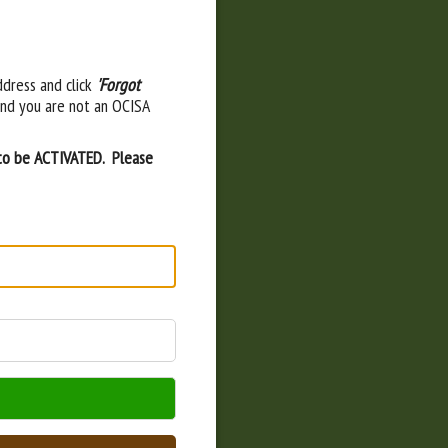
ddress and click
'Forgot
and you are not an OCISA
 to be ACTIVATED. Please