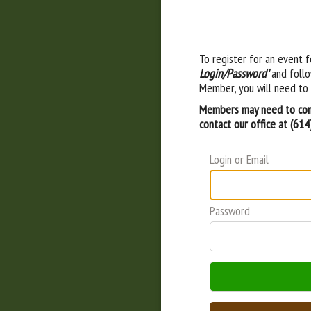
To register for an event f
Login/Password'
and follo
Member, you will need to 
Members may need to cont
contact our office at (61
Login or Email
Password