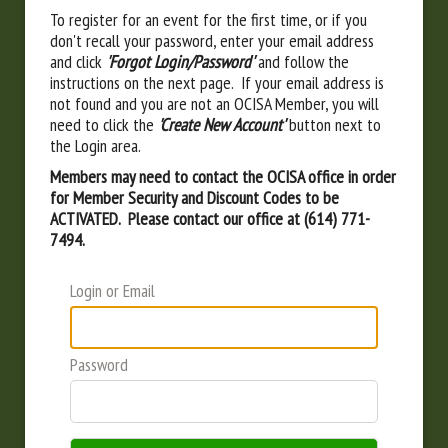
To register for an event for the first time, or if you
don't recall your password, enter your email address
and click
'Forgot Login/Password'
and follow the
instructions on the next page. If your email address is
not found and you are not an OCISA Member, you will
need to click the
'Create New Account'
button next to
the Login area.
Members may need to contact the OCISA office in order
for Member Security and Discount Codes to be
ACTIVATED. Please contact our office at (614) 771-
7494.
Login or Email
Password