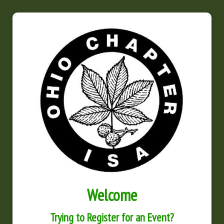
Welcome
Trying to Register for an Event?