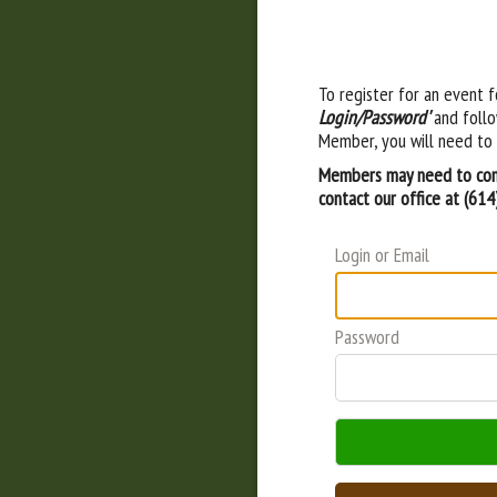
To register for an event f
Login/Password'
and follo
Member, you will need to 
Members may need to cont
contact our office at (61
Login or Email
Password