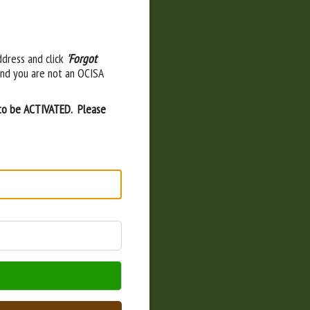
ddress and click
'Forgot
and you are not an OCISA
 to be ACTIVATED. Please